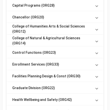
Capital Programs (ORG28)
Chancellor (ORG20)
College of Humanities Arts & Social Sciences
(ORG12)
College of Natural & Agricultural Sciences
(ORG14)
Control Functions (ORG23)
Enrollment Services (ORG33)
Facilities Planning Design & Const (ORG30)
Graduate Division (ORG22)
Health Wellbeing and Safety (ORG42)