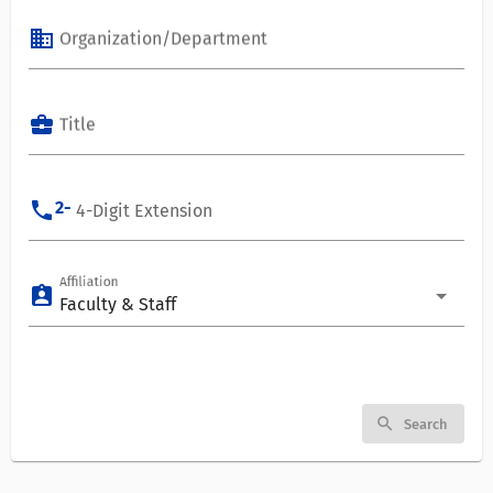
business
Organization/Department
business_center
Title
phone
2-
4-Digit Extension
Affiliation
assignment_ind
Faculty & Staff
search
Search