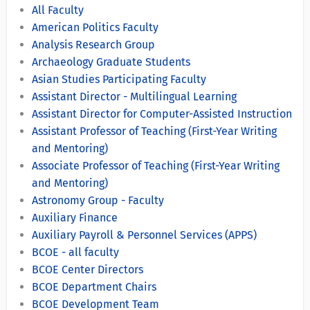
All Faculty
American Politics Faculty
Analysis Research Group
Archaeology Graduate Students
Asian Studies Participating Faculty
Assistant Director - Multilingual Learning
Assistant Director for Computer-Assisted Instruction
Assistant Professor of Teaching (First-Year Writing
and Mentoring)
Associate Professor of Teaching (First-Year Writing
and Mentoring)
Astronomy Group - Faculty
Auxiliary Finance
Auxiliary Payroll & Personnel Services (APPS)
BCOE - all faculty
BCOE Center Directors
BCOE Department Chairs
BCOE Development Team