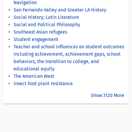
Navigation
San Fernando Valley and Greater LA History
Social History; Latin Literature
Social and Political Philosophy
Southeast Asian refugees
Student engagement
Teacher and school influences on student outcomes
including achievement, achievement gaps, school
behaviors, the transition to college, and
educational equity
The American West
insect host plant resistance
Show 3120 More