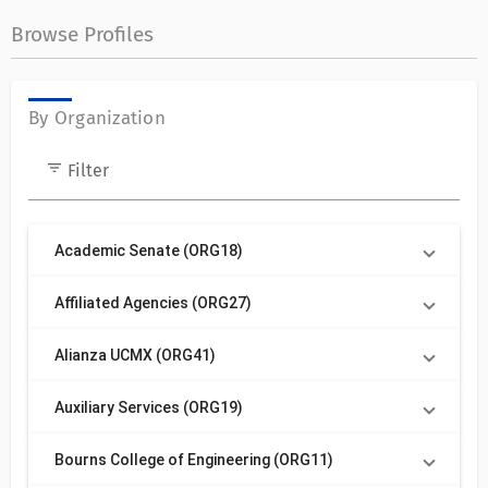
Browse Profiles
By Organization
filter_list
Filter
Academic Senate (ORG18)
Affiliated Agencies (ORG27)
Alianza UCMX (ORG41)
Auxiliary Services (ORG19)
Bourns College of Engineering (ORG11)