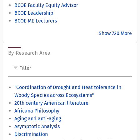
BCOE Faculty Equity Advisor
BCOE Leadership
BCOE ME Lecturers
Show 720 More
By Research Area
filter_list
Filter
"Coordination of Drought and Heat tolerance in
Woody Species across Ecosystems"
20th century American literature
Africana Philosophy
Aging and anti-aging
Asymptotic Analysis
Discrimination