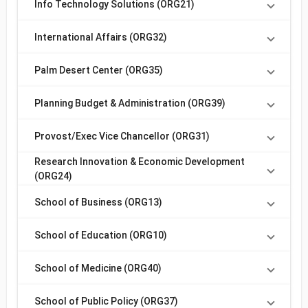
Info Technology Solutions (ORG21)
International Affairs (ORG32)
Palm Desert Center (ORG35)
Planning Budget & Administration (ORG39)
Provost/Exec Vice Chancellor (ORG31)
Research Innovation & Economic Development
(ORG24)
School of Business (ORG13)
School of Education (ORG10)
School of Medicine (ORG40)
School of Public Policy (ORG37)