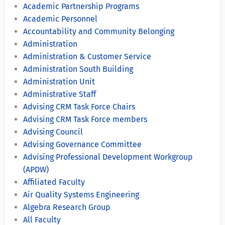
Academic Partnership Programs
Academic Personnel
Accountability and Community Belonging
Administration
Administration & Customer Service
Administration South Building
Administration Unit
Administrative Staff
Advising CRM Task Force Chairs
Advising CRM Task Force members
Advising Council
Advising Governance Committee
Advising Professional Development Workgroup
(APDW)
Affiliated Faculty
Air Quality Systems Engineering
Algebra Research Group
All Faculty