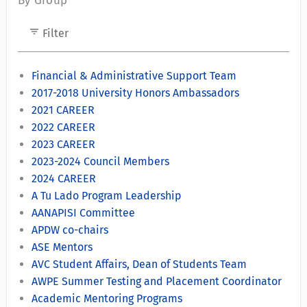
By Group
filter_list
Filter
Financial & Administrative Support Team
2017-2018 University Honors Ambassadors
2021 CAREER
2022 CAREER
2023 CAREER
2023-2024 Council Members
2024 CAREER
A Tu Lado Program Leadership
AANAPISI Committee
APDW co-chairs
ASE Mentors
AVC Student Affairs, Dean of Students Team
AWPE Summer Testing and Placement Coordinator
Academic Mentoring Programs