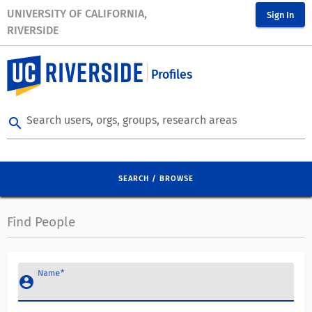
UNIVERSITY OF CALIFORNIA,
Sign In
RIVERSIDE
Profiles
Search users, orgs, groups, research areas
search
SEARCH / BROWSE
Find People
Name
account_circle