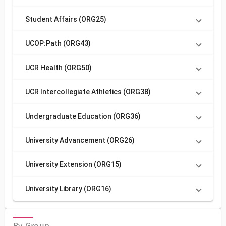
Student Affairs (ORG25)
UCOP:Path (ORG43)
UCR Health (ORG50)
UCR Intercollegiate Athletics (ORG38)
Undergraduate Education (ORG36)
University Advancement (ORG26)
University Extension (ORG15)
University Library (ORG16)