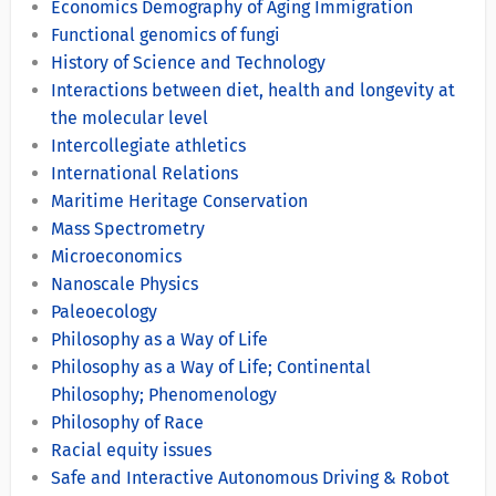
Economics Demography of Aging Immigration
Functional genomics of fungi
History of Science and Technology
Interactions between diet, health and longevity at
the molecular level
Intercollegiate athletics
International Relations
Maritime Heritage Conservation
Mass Spectrometry
Microeconomics
Nanoscale Physics
Paleoecology
Philosophy as a Way of Life
Philosophy as a Way of Life; Continental
Philosophy; Phenomenology
Philosophy of Race
Racial equity issues
Safe and Interactive Autonomous Driving & Robot