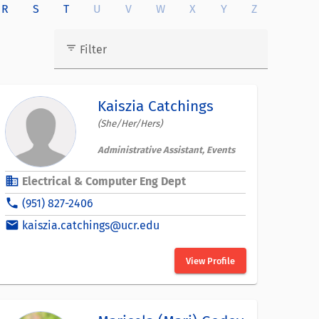
R
S
T
U
V
W
X
Y
Z
filter_list
Filter
Kaiszia Catchings
(She/Her/Hers)
Administrative Assistant, Events
business
Electrical & Computer Eng Dept
phone
(951) 827-2406
email
kaiszia.catchings@ucr.edu
View Profile