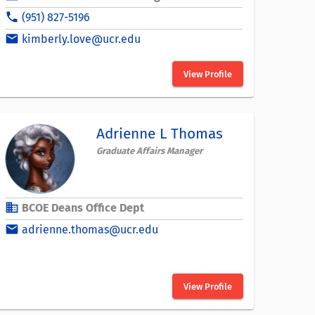
phone
(951) 827-5196
email
kimberly.love@ucr.edu
View Profile
Adrienne L Thomas
Graduate Affairs Manager
business
BCOE Deans Office Dept
email
adrienne.thomas@ucr.edu
View Profile