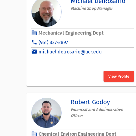
Michael DelRosario
Machine Shop Manager
business
Mechanical Engineering Dept
phone
(951) 827-2897
email
michael.delrosario@ucr.edu
View Profile
Robert Godoy
Financial and Administrative
Officer
business
Chemical Environ Engineering Dept