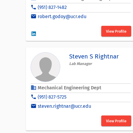
phone
(951) 827-1482
email
robert.godoy@ucr.edu
View Profile
Steven S Rightnar
Lab Manager
business
Mechanical Engineering Dept
phone
(951) 827-5725
email
steven.rightnar@ucr.edu
View Profile