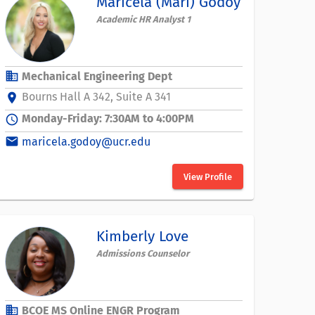
Maricela (Mari) Godoy
Academic HR Analyst 1
business
Mechanical Engineering Dept
Bourns Hall A 342, Suite A 341
location_on
Monday-Friday: 7:30AM to 4:00PM
schedule
email
maricela.godoy@ucr.edu
View Profile
Kimberly Love
Admissions Counselor
business
BCOE MS Online ENGR Program