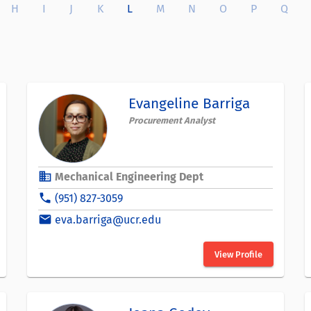
H
I
J
K
L
M
N
O
P
Q
Evangeline Barriga
Procurement Analyst
business
Mechanical Engineering Dept
phone
(951) 827-3059
email
eva.barriga@ucr.edu
View Profile