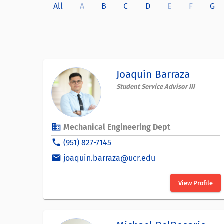
All
A
B
C
D
E
F
G
Joaquin Barraza
Student Service Advisor III
business
Mechanical Engineering Dept
phone
(951) 827-7145
email
joaquin.barraza@ucr.edu
View Profile