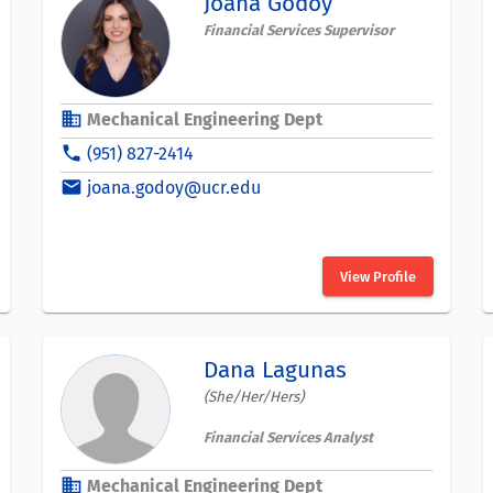
Joana Godoy
Financial Services Supervisor
business
Mechanical Engineering Dept
phone
(951) 827-2414
email
joana.godoy@ucr.edu
View Profile
Dana Lagunas
(She/Her/Hers)
Financial Services Analyst
business
Mechanical Engineering Dept