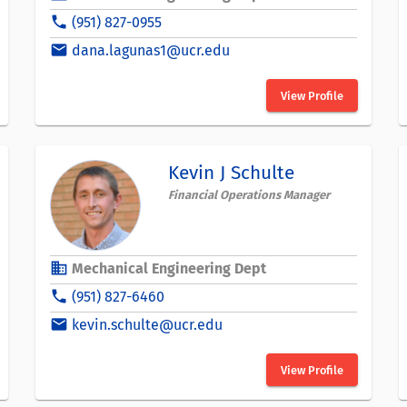
phone
(951) 827-0955
email
dana.lagunas1@ucr.edu
View Profile
Kevin J Schulte
Financial Operations Manager
business
Mechanical Engineering Dept
phone
(951) 827-6460
email
kevin.schulte@ucr.edu
View Profile