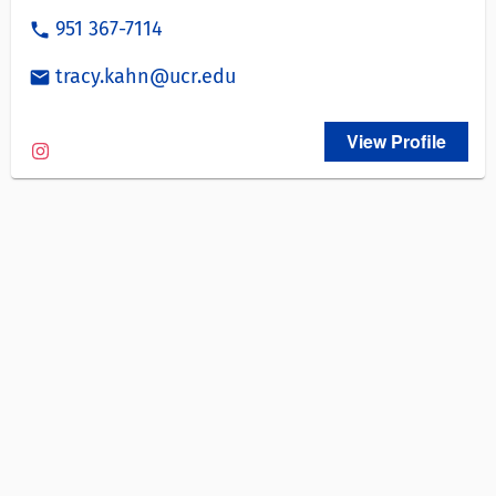
951 367-7114
phone
tracy.kahn@ucr.edu
email
View Profile