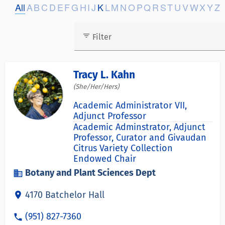
All
A
B
C
D
E
F
G
H
I
J
K
L
M
N
O
P
Q
R
S
T
U
V
W
X
Y
Z
filter_list
Filter
Tracy L. Kahn
(She/Her/Hers)
Academic Administrator VII,
Adjunct Professor
Academic Adminstrator, Adjunct
Professor, Curator and Givaudan
Citrus Variety Collection
Endowed Chair
Botany and Plant Sciences Dept
business
4170 Batchelor Hall
location_on
(951) 827-7360
phone