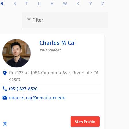
R
S
T
U
V
W
X
Y
Z
filter_list
Filter
Charles M Cai
PhD Student
Rm 123 at 1084 Columbia Ave. Riverside CA
location_on
92507
phone
(951) 827-8520
email
miao-zi.cai@email.ucr.edu
View Profile