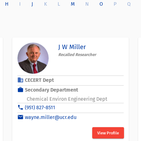
H
I
J
K
L
M
N
O
P
Q
J W Miller
Recalled Researcher
business
CECERT Dept
work
Secondary Department
Chemical Environ Engineering Dept
phone
(951) 827-8511
email
wayne.miller@ucr.edu
View Profile