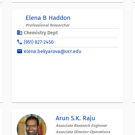
Elena B Haddon
Professional Researcher
business
Chemistry Dept
phone
(951) 827-2450
email
elena.bekyarova@ucr.edu
Arun S.K. Raju
Associate Research Engineer
Associate Director-Operations