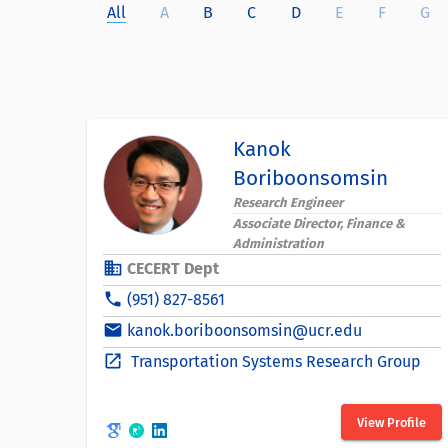
All
A
B
C
D
E
F
G
Kanok
Boriboonsomsin
Research Engineer
Associate Director, Finance &
Administration
business
CECERT Dept
phone
(951) 827-8561
email
kanok.boriboonsomsin@ucr.edu
open_in_new
Transportation Systems Research Group
View Profile