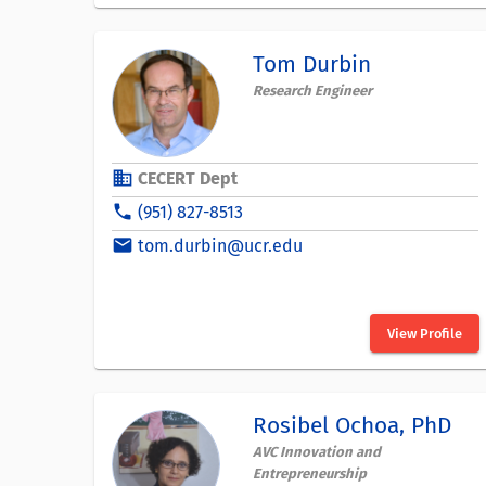
Tom Durbin
Research Engineer
business
CECERT Dept
phone
(951) 827-8513
email
tom.durbin@ucr.edu
View Profile
Rosibel Ochoa, PhD
AVC Innovation and
Entrepreneurship