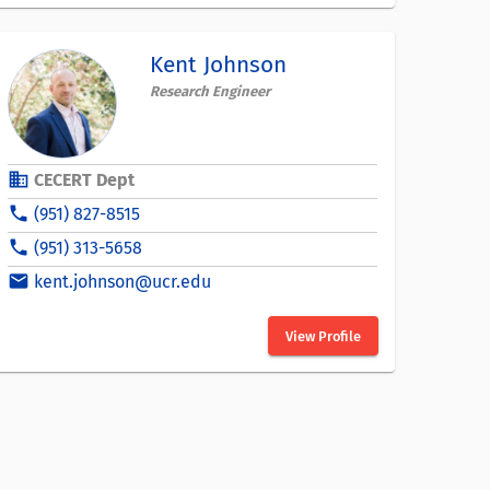
Kent Johnson
Research Engineer
business
CECERT Dept
phone
(951) 827-8515
phone
(951) 313-5658
email
kent.johnson@ucr.edu
View Profile