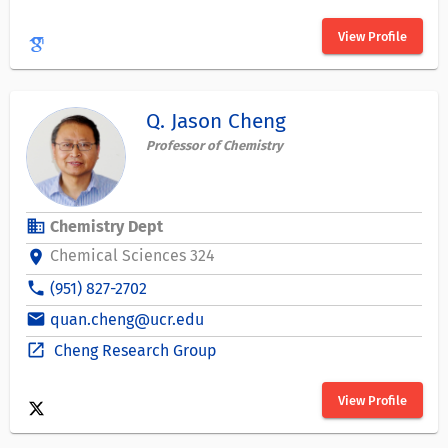
View Profile
Q. Jason Cheng
Professor of Chemistry
business
Chemistry Dept
Chemical Sciences 324
location_on
phone
(951) 827-2702
email
quan.cheng@ucr.edu
open_in_new
Cheng Research Group
View Profile