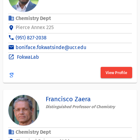
business
Chemistry Dept
Pierce Annex 225
location_on
phone
(951) 827-2038
email
boniface.fokwatsinde@ucr.edu
open_in_new
FokwaLab
View Profile
Francisco Zaera
Distinguished Professor of Chemistry
business
Chemistry Dept