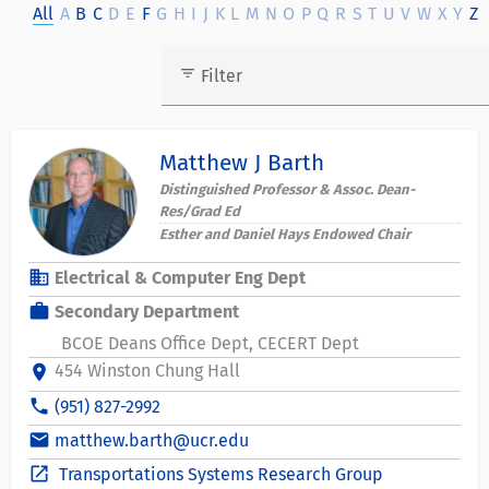
All
A
B
C
D
E
F
G
H
I
J
K
L
M
N
O
P
Q
R
S
T
U
V
W
X
Y
Z
filter_list
Filter
Matthew J Barth
Distinguished Professor & Assoc. Dean-
Res/Grad Ed
Esther and Daniel Hays Endowed Chair
business
Electrical & Computer Eng Dept
work
Secondary Department
BCOE Deans Office Dept
CECERT Dept
454 Winston Chung Hall
location_on
phone
(951) 827-2992
email
matthew.barth@ucr.edu
open_in_new
Transportations Systems Research Group