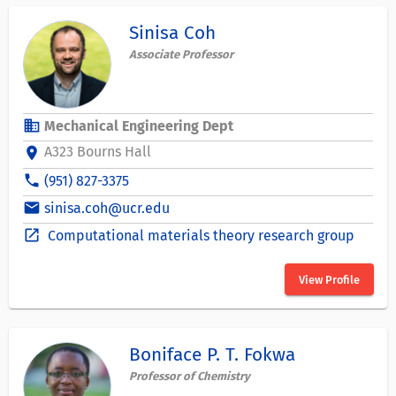
Sinisa Coh
Associate Professor
business
Mechanical Engineering Dept
A323 Bourns Hall
location_on
phone
(951) 827-3375
email
sinisa.coh@ucr.edu
open_in_new
Computational materials theory research group
View Profile
Boniface P. T. Fokwa
Professor of Chemistry