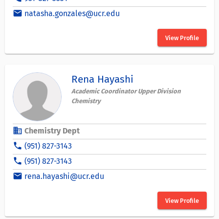
email
natasha.gonzales@ucr.edu
View Profile
Rena Hayashi
Academic Coordinator Upper Division
Chemistry
business
Chemistry Dept
phone
(951) 827-3143
phone
(951) 827-3143
email
rena.hayashi@ucr.edu
View Profile