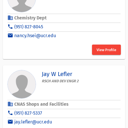
business
Chemistry Dept
phone
(951) 827-8045
email
nancy.hsei@ucr.edu
View Profile
Jay W Lefler
RSCH AND DEV ENGR 2
business
CNAS Shops and Facilities
phone
(951) 827-5337
email
jay.lefler@ucr.edu