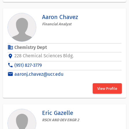
Aaron Chavez
Financial Analyst
business
Chemistry Dept
228 Chemical Sciences Bldg.
location_on
phone
(951) 827-3779
email
aaronj.chavez@ucr.edu
View Profile
Eric Gazelle
RSCH AND DEV ENGR 2