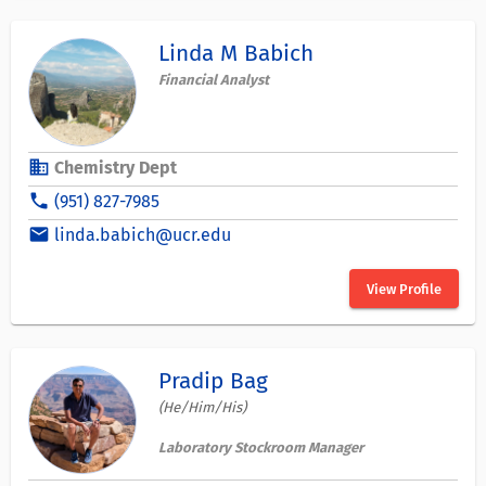
Linda M Babich
Financial Analyst
business
Chemistry Dept
phone
(951) 827-7985
email
linda.babich@ucr.edu
View Profile
Pradip Bag
(He/Him/His)
Laboratory Stockroom Manager