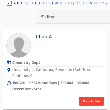
All
A
B
C
D
E
F
G
H
I
J
K
L
M
N
O
P
Q
R
S
T
U
V
W
X
Y
Z
filter_list
Filter
Chan A.
business
Chemistry Dept
University of California, Riverside (Bell Tower
location_on
Penthouse)
1:00AM - 3:33AM Sundays | 3:00AM - 3:20AM
schedule
December 25ths
View Profile