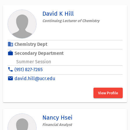
David K Hill
Continuing Lecturer of Chemistry
business
Chemistry Dept
work
Secondary Department
Summer Session
phone
(951) 827-7265
email
david.hill@ucr.edu
View Profile
Nancy Hsei
Financial Analyst