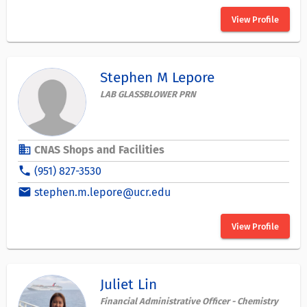
View Profile
Stephen M Lepore
LAB GLASSBLOWER PRN
business
CNAS Shops and Facilities
phone
(951) 827-3530
email
stephen.m.lepore@ucr.edu
View Profile
Juliet Lin
Financial Administrative Officer - Chemistry