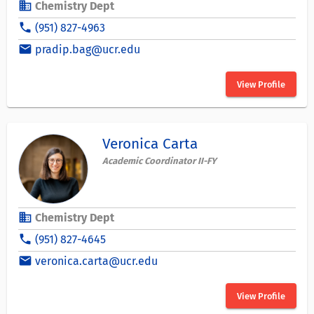
business
Chemistry Dept
phone
(951) 827-4963
email
pradip.bag@ucr.edu
View Profile
Veronica Carta
Academic Coordinator II-FY
business
Chemistry Dept
phone
(951) 827-4645
email
veronica.carta@ucr.edu
View Profile