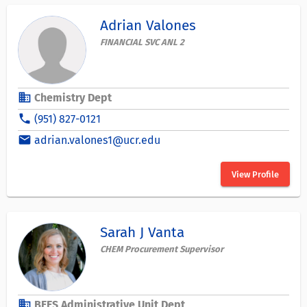
Adrian Valones
FINANCIAL SVC ANL 2
business
Chemistry Dept
phone
(951) 827-0121
email
adrian.valones1@ucr.edu
View Profile
Sarah J Vanta
CHEM Procurement Supervisor
business
BEES Administrative Unit Dept