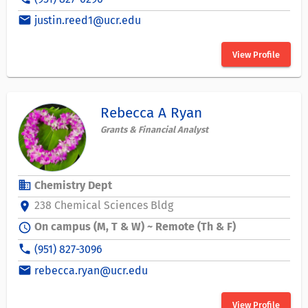
email
justin.reed1@ucr.edu
View Profile
Rebecca A Ryan
Grants & Financial Analyst
business
Chemistry Dept
238 Chemical Sciences Bldg
location_on
On campus (M, T & W) ~ Remote (Th & F)
schedule
phone
(951) 827-3096
email
rebecca.ryan@ucr.edu
View Profile