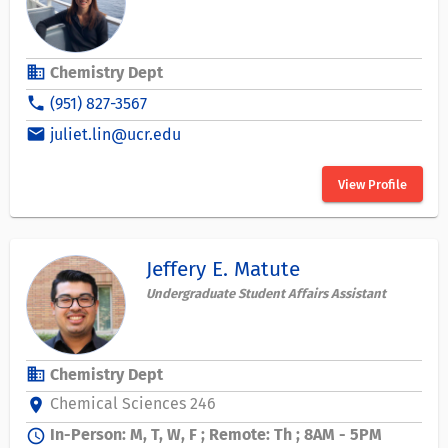
business
Chemistry Dept
phone
(951) 827-3567
email
juliet.lin@ucr.edu
View Profile
Jeffery E. Matute
Undergraduate Student Affairs Assistant
business
Chemistry Dept
Chemical Sciences 246
location_on
In-Person: M, T, W, F ; Remote: Th ; 8AM - 5PM
schedule