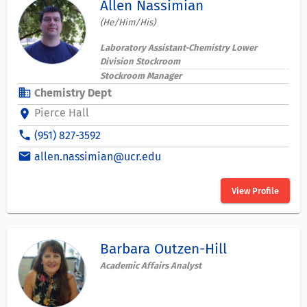
Allen Nassimian
(He/Him/His)
Laboratory Assistant-Chemistry Lower
Division Stockroom
Stockroom Manager
business
Chemistry Dept
Pierce Hall
location_on
phone
(951) 827-3592
email
allen.nassimian@ucr.edu
View Profile
Barbara Outzen-Hill
Academic Affairs Analyst