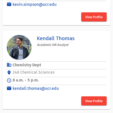
email
kevin.simpson@ucr.edu
View Profile
Kendall Thomas
Academic HR Analyst
business
Chemistry Dept
248 Chemical Sciences
location_on
8 a.m. - 5 p.m.
schedule
email
kendall.thomas@ucr.edu
View Profile