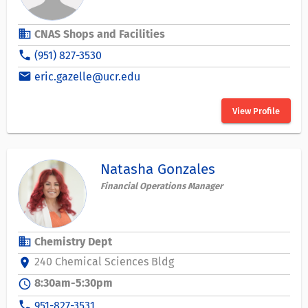
business
CNAS Shops and Facilities
phone
(951) 827-3530
email
eric.gazelle@ucr.edu
View Profile
Natasha Gonzales
Financial Operations Manager
business
Chemistry Dept
240 Chemical Sciences Bldg
location_on
8:30am-5:30pm
schedule
phone
951-827-3531