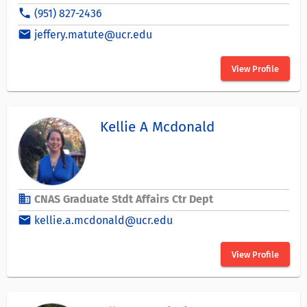
phone
(951) 827-2436
email
jeffery.matute@ucr.edu
View Profile
Kellie A Mcdonald
business
CNAS Graduate Stdt Affairs Ctr Dept
email
kellie.a.mcdonald@ucr.edu
View Profile