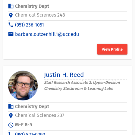
business
Chemistry Dept
Chemical Sciences 248
location_on
phone
(951) 236-1051
email
barbara.outzenhill1@ucr.edu
View Profile
Justin H. Reed
Staff Research Associate 2: Upper-Division
Chemistry Stockroom & Learning Labs
business
Chemistry Dept
Chemical Sciences 237
location_on
M-F 8-5
schedule
phone
(951) 827-0290