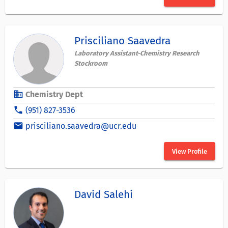
Prisciliano Saavedra
Laboratory Assistant-Chemistry Research
Stockroom
business
Chemistry Dept
phone
(951) 827-3536
email
prisciliano.saavedra@ucr.edu
View Profile
David Salehi