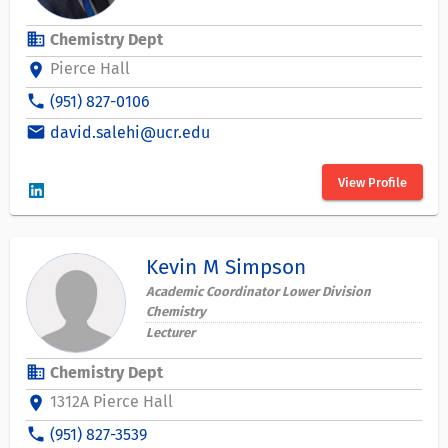
business
Chemistry Dept
Pierce Hall
location_on
phone
(951) 827-0106
email
david.salehi@ucr.edu
View Profile
Kevin M Simpson
Academic Coordinator Lower Division
Chemistry
Lecturer
business
Chemistry Dept
1312A Pierce Hall
location_on
phone
(951) 827-3539