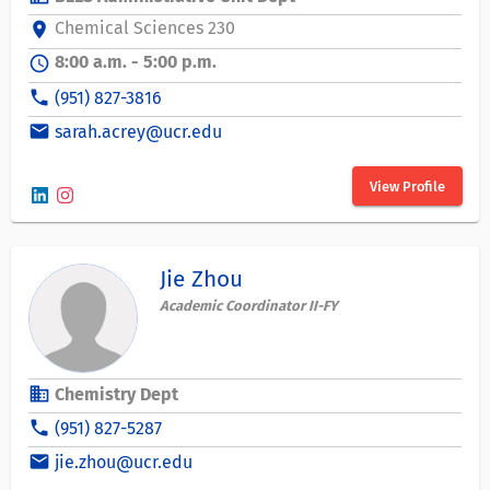
Chemical Sciences 230
location_on
8:00 a.m. - 5:00 p.m.
schedule
phone
(951) 827-3816
email
sarah.acrey@ucr.edu
View Profile
Jie Zhou
Academic Coordinator II-FY
business
Chemistry Dept
phone
(951) 827-5287
email
jie.zhou@ucr.edu