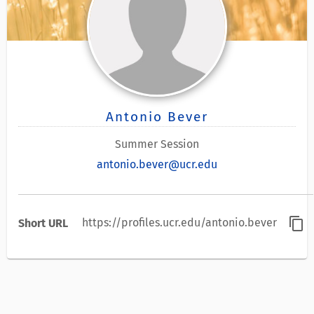
Antonio Bever
Summer Session
antonio.bever@ucr.edu
content_copy
https://profiles.ucr.edu/antonio.bever
Short URL