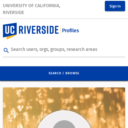
UNIVERSITY OF CALIFORNIA,
Sign In
RIVERSIDE
Profiles
Search users, orgs, groups, research areas
search
SEARCH / BROWSE