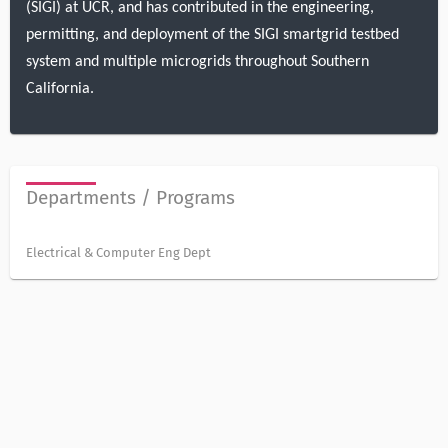
(SIGI) at UCR, and has contributed in the engineering,
permitting, and deployment of the SIGI smartgrid testbed
system and multiple microgrids throughout Southern
California.
Departments / Programs
Electrical & Computer Eng Dept