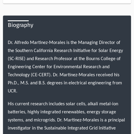
Biography
Dr. Alfredo Martinez-Morales is the Managing Director of
the Southern California Research Initiative for Solar Energy
(SC-RISE) and Research Professor at the Bourns College of
Engineering Center for Environmental Research and
Technology (CE-CERT). Dr. Martinez-Morales received his
Ph.D., M.S. and B.S. degrees in electrical engineering from
UCR.
His current research includes solar cells, alkali metal-ion
batteries, highly integrated renewables, energy storage
systems, and microgrids. Dr. Martinez-Morales is a principal
investigator in the Sustainable Integrated Grid Initiative