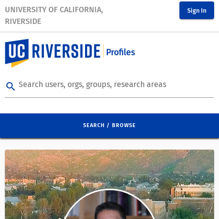
UNIVERSITY OF CALIFORNIA,
Sign In
RIVERSIDE
Profiles
Search users, orgs, groups, research areas
search
SEARCH / BROWSE