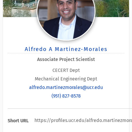
Alfredo A Martinez-Morales
Associate Project Scientist
CECERT Dept
Mechanical Engineering Dept
alfredo.martinezmorales@ucr.edu
(951) 827-8578
https://profiles.ucr.edu/alfredo.martinezmor
Short URL