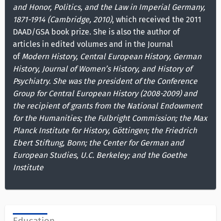
and Honor, Politics, and the Law in Imperial Germany,
1871-1914 (Cambridge, 2010)
, which received the 2011
DAAD/GSA book prize. She is also the author of
articles in edited volumes and in the Journal
of
Modern History, Central European History, German
History, Journal of Women’s History, and History of
Psychiatry. She was the president of the Conference
Group for Central European History (2008-2009) and
the recipient of grants from the National Endowment
for the Humanities; the Fulbright Commission; the Max
Planck Institute for History, Göttingen; the Friedrich
Ebert Stiftung, Bonn; the Center for German and
European Studies, U.C. Berkeley; and the Goethe
Institute
Education