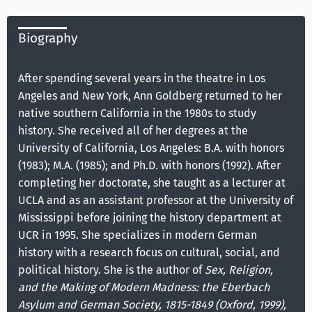
Biography
After spending several years in the theatre in Los
Angeles and New York, Ann Goldberg returned to her
native southern California in the 1980s to study
history. She received all of her degrees at the
University of California, Los Angeles: B.A. with honors
(1983); M.A. (1985); and Ph.D. with honors (1992). After
completing her doctorate, she taught as a lecturer at
UCLA and as an assistant professor at the University of
Mississippi before joining the history department at
UCR in 1995. She specializes in modern German
history with a research focus on cultural, social, and
political history. She is the author of
Sex, Religion,
and the Making of Modern Madness: the Eberbach
Asylum and German Society, 1815-1849 (Oxford, 1999),