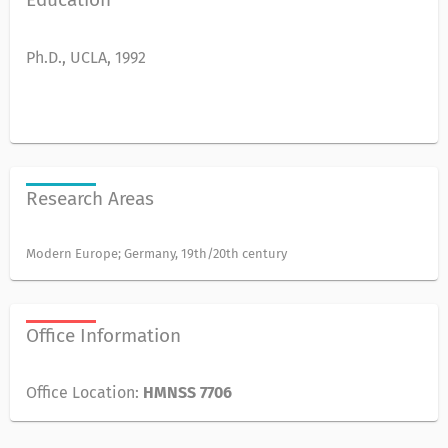
Ph.D., UCLA, 1992
Research Areas
Modern Europe; Germany, 19th/20th century
Office Information
Office Location:
HMNSS 7706