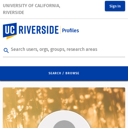
UNIVERSITY OF CALIFORNIA,
Sign In
RIVERSIDE
Profiles
Search users, orgs, groups, research areas
search
SEARCH / BROWSE