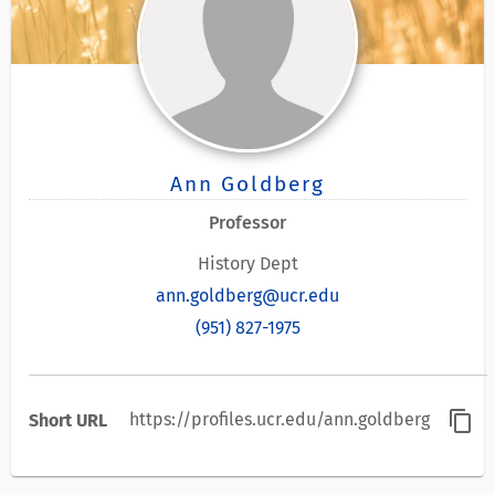
Ann Goldberg
Professor
History Dept
ann.goldberg@ucr.edu
(951) 827-1975
content_copy
https://profiles.ucr.edu/ann.goldberg
Short URL