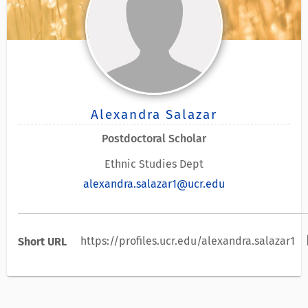
Alexandra Salazar
Postdoctoral Scholar
Ethnic Studies Dept
alexandra.salazar1@ucr.edu
c
https://profiles.ucr.edu/alexandra.salazar1
Short URL