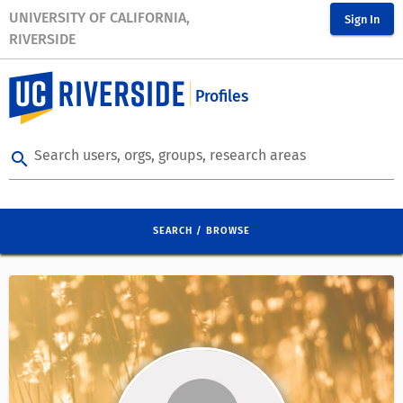
UNIVERSITY OF CALIFORNIA,
Sign In
RIVERSIDE
Profiles
Search users, orgs, groups, research areas
search
SEARCH / BROWSE