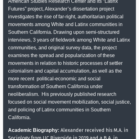
American Studies Research Center and its “Latinx
Futures” project,
Alexander’s dissertation project
investigates the rise of far-right, authoritarian political
movements among White and Latinx communities in
Southern California. Drawing upon semi-structured
interviews, 3 years of fieldwork among White and Latinx
communities, and original survey data, the project
examines the spread and popularization of these
movements in relation to historic processes of settler
colonialism and capital accumulation, as well as the
more recent
political-economic and social
transformation of Southern California
under
neoliberalism.
His previously published research
focused on social movement mobilization, social justice,
and policing of Latinx communities in Southern
California.
Alexander received his M.A. in
Academic Biography:
Sociology from UC Riverside in 2019 and a B.A. in