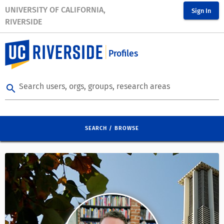
UNIVERSITY OF CALIFORNIA,
Sign In
RIVERSIDE
Profiles
Search users, orgs, groups, research areas
search
SEARCH / BROWSE