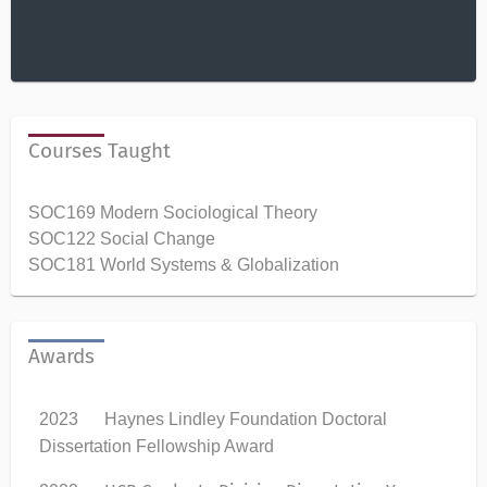
Courses Taught
SOC169 Modern Sociological Theory
SOC122 Social Change
SOC181 World Systems & Globalization
Awards
2023 Haynes Lindley Foundation Doctoral
Dissertation Fellowship Award