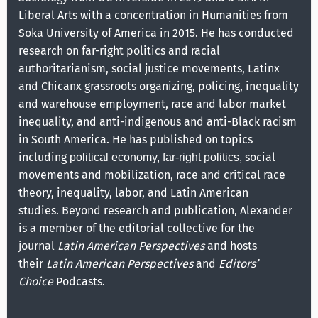
Liberal Arts with a concentration in Humanities from
Soka University of America in 2015. He has conducted
research on far-right politics and racial
authoritarianism, social justice movements, Latinx
and Chicanx grassroots organizing, policing, inequality
and warehouse employment, race and labor market
inequality, and anti-indigenous and anti-Black racism
in South America. He has published on topics
including
social
political economy, far-right politics,
movements and mobilization, race and critical race
theory, inequality, labor, and Latin American
studies. Beyond research and publication, Alexander
is a member of the editorial collective for the
journal
Latin American Perspectives
and hosts
their
Latin American Perspectives
and
Editors’
Choice
Podcasts.