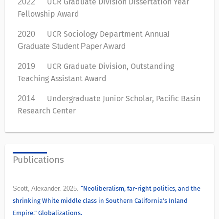
UCR Graduate Division
Dissertation Year
2022
Fellowship Award
UCR Sociology Department
2020
Annual
Graduate Student Paper Award
UCR Graduate Division,
Outstanding
2019
Teaching Assistant Award
Undergraduate Junior Scholar,
Pacific Basin
2014
Research Center
Publications
Scott, Alexander. 2025.
“Neoliberalism, far-right politics, and the
shrinking White middle class in Southern California’s Inland
Empire.” Globalizations.