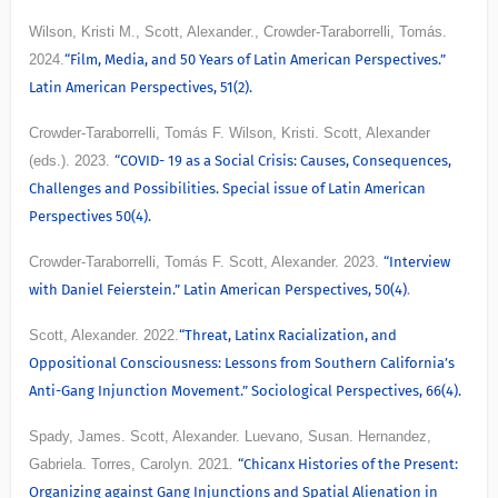
Wilson, Kristi M., Scott, Alexander., Crowder-Taraborrelli, Tomás.
2024.
“Film, Media, and 50 Years of Latin American Perspectives.”
Latin American Perspectives, 51(2).
Crowder-Taraborrelli, Tomás F. Wilson, Kristi. Scott, Alexander
(eds.). 2023.
“COVID- 19 as a Social Crisis: Causes, Consequences,
Challenges and Possibilities. Special issue of Latin American
Perspectives 50(4).
Crowder-Taraborrelli, Tomás F. Scott, Alexander. 2023.
“Interview
with Daniel Feierstein.” Latin American Perspectives, 50(4)
.
Scott, Alexander. 2022.
“Threat, Latinx Racialization, and
Oppositional Consciousness: Lessons from Southern California’s
Anti-Gang Injunction Movement.” Sociological Perspectives, 66(4).
Spady, James. Scott, Alexander. Luevano, Susan. Hernandez,
Gabriela. Torres, Carolyn. 2021.
“Chicanx Histories of the Present:
Organizing against Gang Injunctions and Spatial Alienation in