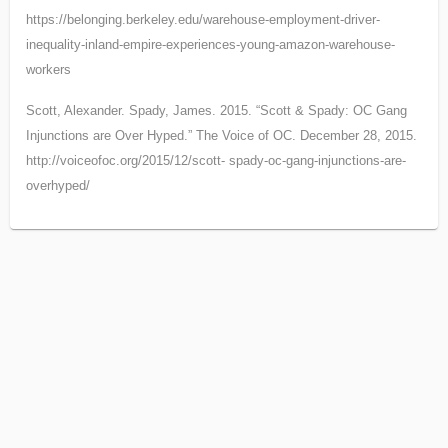
https://belonging.berkeley.edu/warehouse-employment-driver-
inequality-inland-empire-
experiences-young-amazon-warehouse-
workers
Scott, Alexander. Spady, James. 2015. “Scott & Spady: OC Gang
Injunctions are Over Hyped.” The Voice of OC. December 28, 2015.
http://voiceofoc.org/2015/12/scott- spady-oc-gang-injunctions-are-
overhyped/