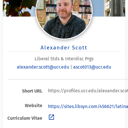
Alexander Scott
Liberal Stds & Interdisc Prgs
alexander.scott@ucr.edu
|
ascot013@ucr.edu
https://profiles.ucr.edu/alexander.sco
Short URL
Website
https://sites.libsyn.com/456621/lati
open_in_new
Curriculum Vitae