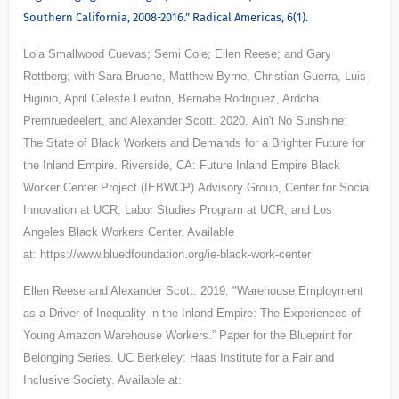
Southern California, 2008-2016.” Radical Americas, 6(1).
Lola Smallwood Cuevas; Semi Cole; Ellen Reese; and Gary
Rettberg; with Sara Bruene, Matthew Byrne, Christian Guerra, Luis
Higinio, April Celeste Leviton, Bernabe Rodriguez, Ardcha
Premruedeelert, and Alexander Scott. 2020. Ain't No Sunshine:
The State of Black Workers and Demands for a Brighter Future for
the Inland Empire. Riverside, CA: Future Inland Empire Black
Worker Center Project (IEBWCP) Advisory Group, Center for Social
Innovation at UCR, Labor Studies Program at UCR, and Los
Angeles Black Workers Center. Available
at: https://www.bluedfoundation.org/ie-black-work-center
Ellen Reese and Alexander Scott. 2019. "
Warehouse Employment
as a Driver of
Inequality in the Inland Empire: The Experiences of
Young Amazon Warehouse
Workers.” Paper for the Blueprint for
Belonging Series. UC Berkeley: Haas Institute for
a Fair and
Inclusive Society. Available at: