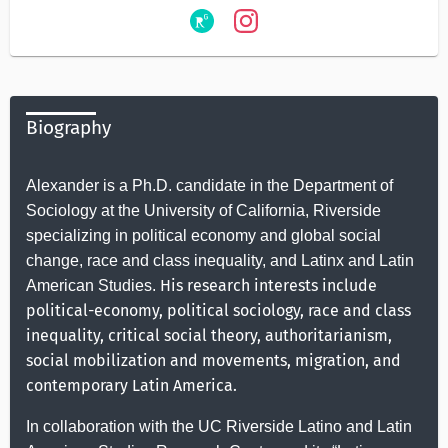
Biography
Alexander is a Ph.D. candidate in the Department of
Sociology at the University of California, Riverside
specializing in political economy and global social
change, race and class inequality, and Latinx and Latin
His research interests include
American Studies.
political-economy, political sociology, race and class
inequality, critical social theory, authoritarianism,
social mobilization and movements, migration, and
contemporary Latin America.
In collaboration with the UC Riverside Latino and Latin