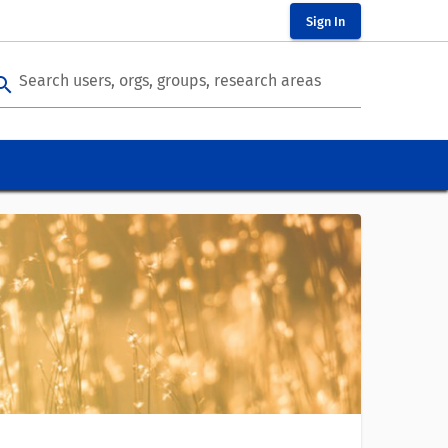
Sign In
Search users, orgs, groups, research areas
arch