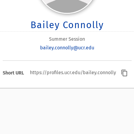
Bailey Connolly
Summer Session
bailey.connolly@ucr.edu
content_copy
https://profiles.ucr.edu/bailey.connolly
Short URL