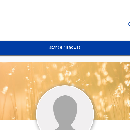
se
SEARCH / BROWSE