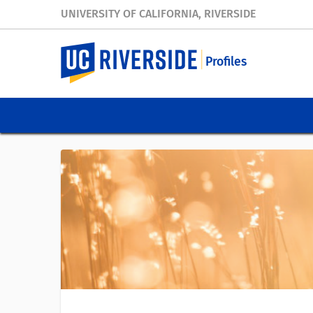
UNIVERSITY OF CALIFORNIA, RIVERSIDE
Profiles