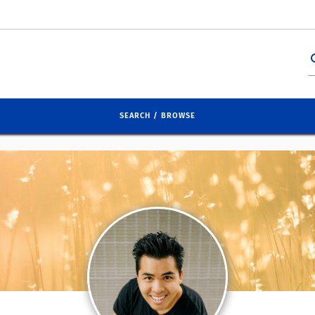
se
SEARCH / BROWSE