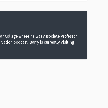
ssar College where he was Associate Professor
Nation podcast. Barry is currently Visiting