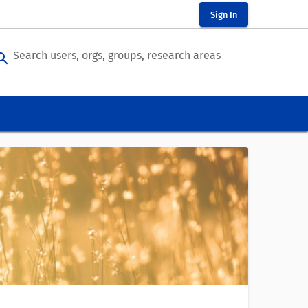
Sign In
Search users, orgs, groups, research areas
arch