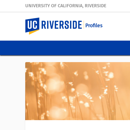
UNIVERSITY OF CALIFORNIA, RIVERSIDE
Profiles