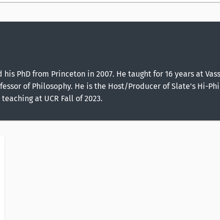
d his PhD from Princeton in 2007. He taught for 16 years at Va
essor of Philosophy. He is the Host/Producer of Slate's Hi-Phi 
 teaching at UCR Fall of 2023.