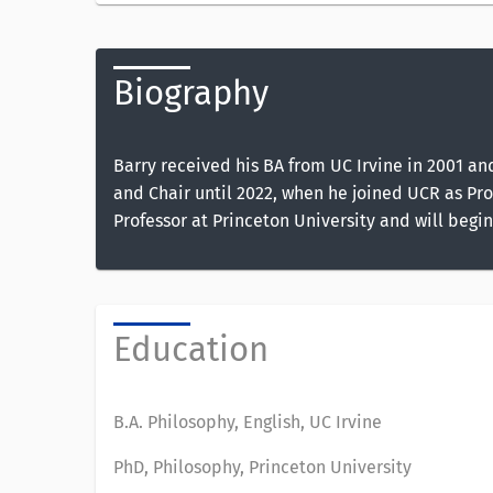
Biography
Barry received his BA from UC Irvine in 2001 an
and Chair until 2022, when he joined UCR as Prof
Professor at Princeton University and will begin
Education
B.A. Philosophy, English, UC Irvine
PhD, Philosophy, Princeton University