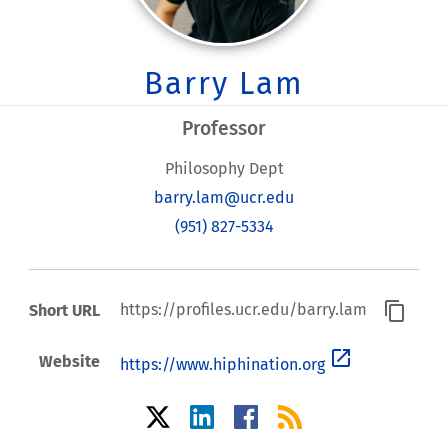
Barry Lam
Professor
Philosophy Dept
barry.lam@ucr.edu
(951) 827-5334
content_copy
https://profiles.ucr.edu/barry.lam
Short URL
open_in_new
Website
https://www.hiphination.org