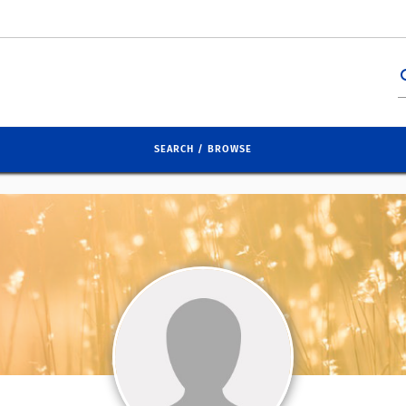
se
SEARCH / BROWSE