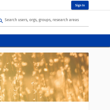
Sign In
Search users, orgs, groups, research areas
arch