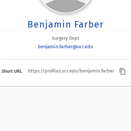
Benjamin Farber
Surgery Dept
benjamin.farber@ucr.edu
content_copy
https://profiles.ucr.edu/benjamin.farber
Short URL