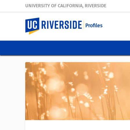
UNIVERSITY OF CALIFORNIA, RIVERSIDE
Profiles