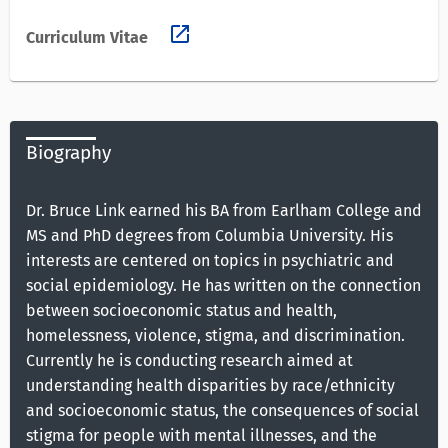
open_in_new
Curriculum Vitae
Biography
Dr. Bruce Link earned his BA from Earlham College and
MS and PhD degrees from Columbia University. His
interests are centered on topics in psychiatric and
social epidemiology. He has written on the connection
between socioeconomic status and health,
homelessness, violence, stigma, and discrimination.
Currently he is conducting research aimed at
understanding health disparities by race/ethnicity
and socioeconomic status, the consequences of social
stigma for people with mental illnesses, and the