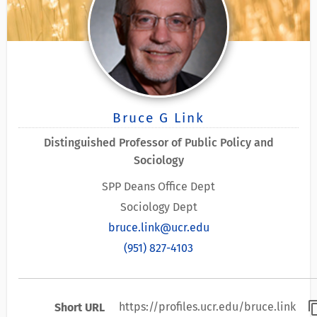
Bruce G Link
Distinguished Professor of Public Policy and
Sociology
SPP Deans Office Dept
Sociology Dept
bruce.link@ucr.edu
(951) 827-4103
content
https://profiles.ucr.edu/bruce.link
Short URL