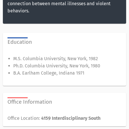
connection between mental illnesses and violent
behaviors.
Education
M.S. Columbia University, New York, 1982
Ph.D. Columbia University, New York, 1980
B.A. Earlham College, Indiana 1971
Office Information
Office Location:
4159 Interdisciplinary South