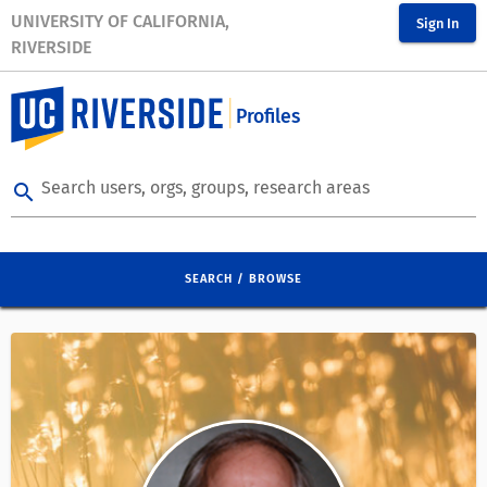
UNIVERSITY OF CALIFORNIA,
Sign In
RIVERSIDE
Profiles
Search users, orgs, groups, research areas
search
SEARCH / BROWSE