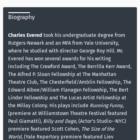
Biography
Charles Evered
took his undergraduate degree from
Rutgers-Newark and an MFA from Yale University,
where he studied with director George Roy Hill. Mr.
Evered has won several awards for his writing
including The Crawford Award, The Berrilla Kerr Award,
The Alfred P. Sloan Fellowship at The Manhattan
Theatre Club, The Chesterfield/Amblin Fellowship, The
Edward Albee/William Flanagan Fellowship, The Bert
Linder Fellowship and The Lucas Artist Fellowship at
the Millay Colony. His plays include
Running Funny
,
(premiere at Williamstown Theatre Festival featured
Paul Giamatti),
Billy and Dago,
(Actor’s Studio--NYC)
premiere featured Scott Cohen,
The Size of the
World,
(Yale Repertory premiere featured Liev