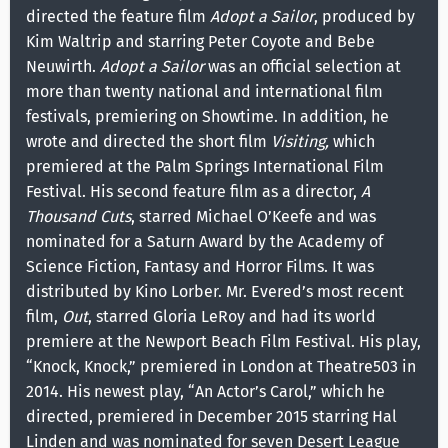
directed the feature film
Adopt a Sailor
, produced by
Kim Waltrip and starring Peter Coyote and Bebe
Neuwirth.
Adopt a Sailor
was an official selection at
more than twenty national and international film
festivals, premiering on Showtime. In addition, he
wrote and directed the short film
Visiting,
which
premiered at the Palm Springs International Film
Festival. His second feature film as a director,
A
Thousand Cuts
, starred Michael O’Keefe and was
nominated for a Saturn Award by the Academy of
Science Fiction, Fantasy and Horror Films. It was
distributed by Kino Lorber. Mr. Evered’s most recent
film,
Out
, starred Gloria LeRoy and had its world
premiere at the Newport Beach Film Festival. His play,
“Knock, Knock,” premiered in London at Theatre503 in
2014. His newest play, “An Actor’s Carol,” which he
directed, premiered in December 2015 starring Hal
Linden and was nominated for seven Desert League