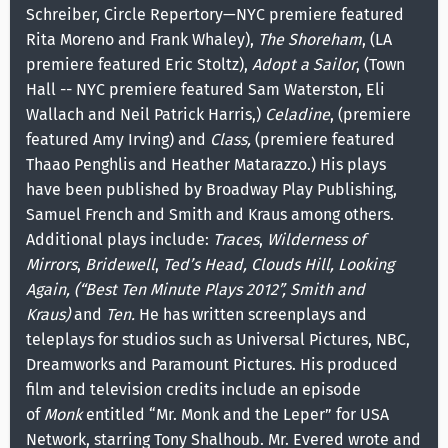
Schreiber, Circle Repertory—NYC premiere featured
Rita Moreno and Frank Whaley),
The Shoreham
, (LA
premiere featured Eric Stoltz),
Adopt a Sailor
, (Town
Hall -- NYC premiere featured Sam Waterston, Eli
Wallach and Neil Patrick Harris,)
Celadine
, (premiere
featured Amy Irving) and
Class,
(premiere featured
Thaao Penghlis and Heather Matarazzo.) His plays
have been published by Broadway Play Publishing,
Samuel French and Smith and Kraus among others.
Additional plays include:
Traces
,
Wilderness of
Mirrors
,
Bridewell
,
Ted’s Head, Clouds Hill, Looking
Again, (“Best Ten Minute Plays 2012”, Smith and
Kraus)
and
Ten.
He has written screenplays and
teleplays for studios such as Universal Pictures, NBC,
Dreamworks and Paramount Pictures. His produced
film and television credits include an episode
of
Monk
entitled “Mr. Monk and the Leper” for USA
Network, starring Tony Shalhoub. Mr. Evered wrote and