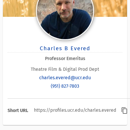
Charles B Evered
Professor Emeritus
Theatre Film & Digital Prod Dept
charles.evered@ucr.edu
(951) 827-7803
content_copy
https://profiles.ucr.edu/charles.evered
Short URL