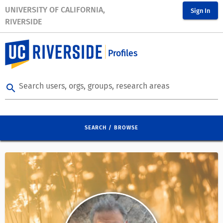
UNIVERSITY OF CALIFORNIA,
Sign In
RIVERSIDE
Profiles
Search users, orgs, groups, research areas
search
SEARCH / BROWSE