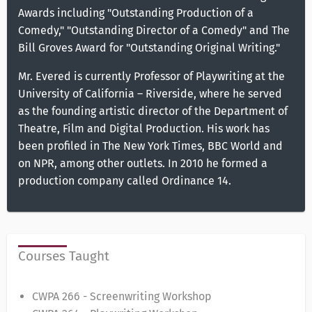
Awards including "Outstanding Production of a
Comedy," "Outstanding Director of a Comedy" and The
Bill Groves Award for "Outstanding Original Writing."
Mr. Evered is currently Professor of Playwriting at the
University of California – Riverside, where he served
as the founding artistic director of the Department of
Theatre, Film and Digital Production. His work has
been profiled in The New York Times, BBC World and
on NPR, among other outlets. In 2010 he formed a
production company called Ordinance 14.
Courses Taught
CWPA 266 - Screenwriting Workshop