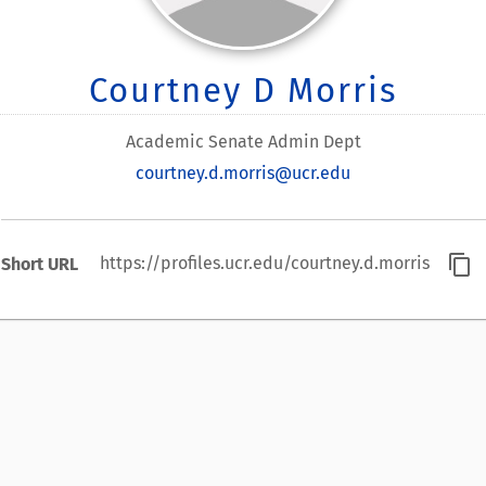
Courtney D Morris
Academic Senate Admin Dept
courtney.d.morris@ucr.edu
content_copy
https://profiles.ucr.edu/courtney.d.morris
Short URL