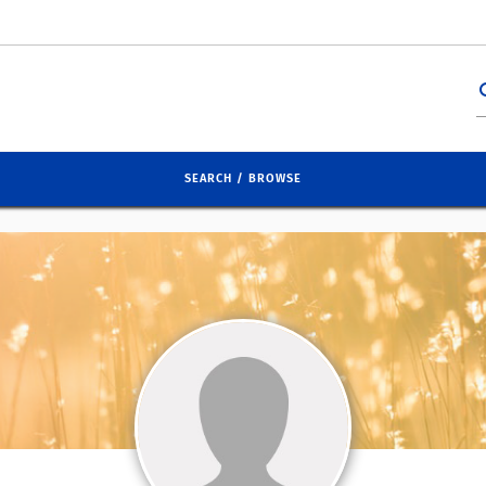
se
SEARCH / BROWSE