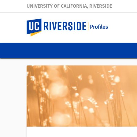
UNIVERSITY OF CALIFORNIA, RIVERSIDE
Profiles