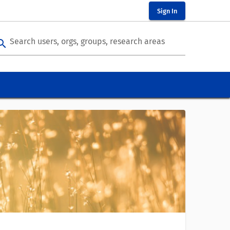
Sign In
Search users, orgs, groups, research areas
arch