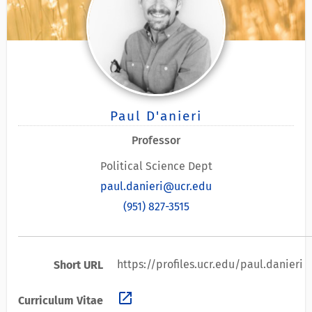
Paul D'anieri
Professor
Political Science Dept
paul.danieri@ucr.edu
(951) 827-3515
https://profiles.ucr.edu/paul.danieri
Short URL
open_in_new
Curriculum Vitae