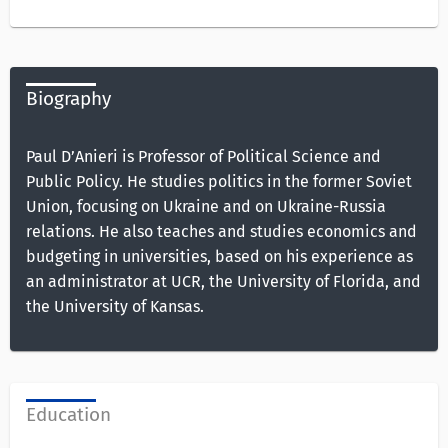
Biography
Paul D’Anieri is Professor of Political Science and
Public Policy. He studies politics in the former Soviet
Union, focusing on Ukraine and on Ukraine-Russia
relations. He also teaches and studies economics and
budgeting in universities, based on his experience as
an administrator at UCR, the University of Florida, and
the University of Kansas.
Education