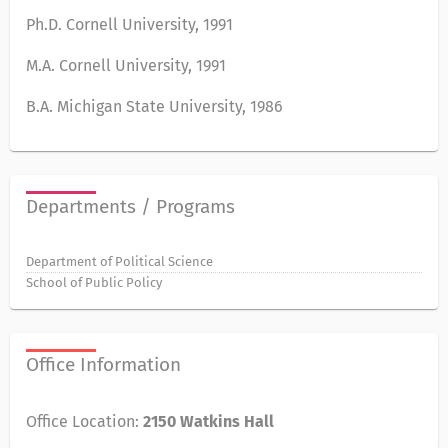
Ph.D. Cornell University, 1991
M.A. Cornell University, 1991
B.A. Michigan State University, 1986
Departments / Programs
Department of Political Science
School of Public Policy
Office Information
Office Location:
2150 Watkins Hall