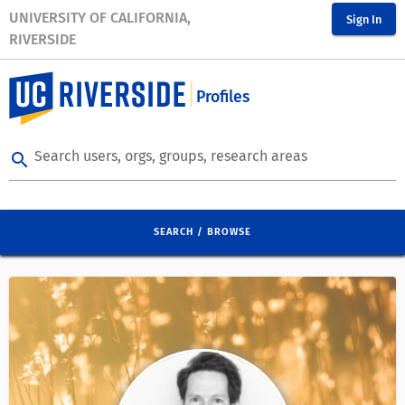
UNIVERSITY OF CALIFORNIA,
Sign In
RIVERSIDE
Profiles
Search users, orgs, groups, research areas
search
SEARCH / BROWSE