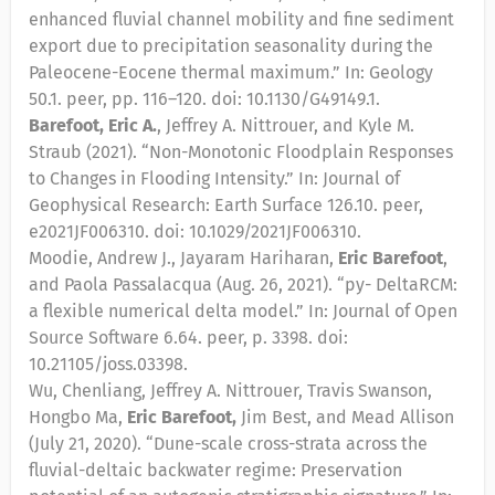
enhanced fluvial channel mobility and fine sediment
export due to precipitation seasonality during the
Paleocene-Eocene thermal maximum.” In: Geology
50.1. peer, pp. 116–120. doi: 10.1130/G49149.1.
Barefoot, Eric A.
, Jeffrey A. Nittrouer, and Kyle M.
Straub (2021). “Non-Monotonic Floodplain Responses
to Changes in Flooding Intensity.” In: Journal of
Geophysical Research: Earth Surface 126.10. peer,
e2021JF006310. doi: 10.1029/2021JF006310.
Moodie, Andrew J., Jayaram Hariharan,
Eric Barefoot
,
and Paola Passalacqua (Aug. 26, 2021). “py- DeltaRCM:
a flexible numerical delta model.” In: Journal of Open
Source Software 6.64. peer, p. 3398. doi:
10.21105/joss.03398.
Wu, Chenliang, Jeffrey A. Nittrouer, Travis Swanson,
Hongbo Ma,
Eric Barefoot,
Jim Best, and Mead Allison
(July 21, 2020). “Dune-scale cross-strata across the
fluvial-deltaic backwater regime: Preservation