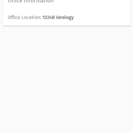
Office Information
Office Location:
1224B Geology
© 2018 REGENTS OF THE UNIVERSITY OF