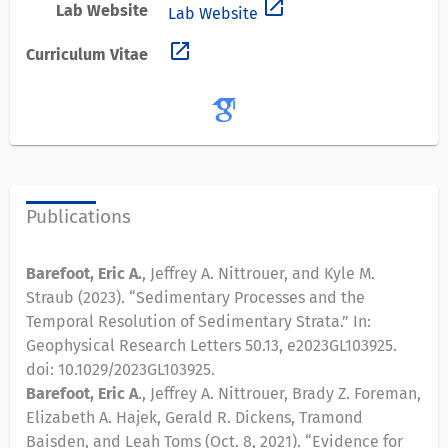
open_in_new
Lab Website
Lab Website
open_in_new
Curriculum Vitae
Publications
Barefoot, Eric A.
, Jeffrey A. Nittrouer, and Kyle M.
Straub (2023). “Sedimentary Processes and the
Temporal Resolution of Sedimentary Strata.” In:
Geophysical Research Letters 50.13, e2023GL103925.
doi: 10.1029/2023GL103925.
Barefoot, Eric A
., Jeffrey A. Nittrouer, Brady Z. Foreman,
Elizabeth A. Hajek, Gerald R. Dickens, Tramond
Baisden, and Leah Toms (Oct. 8, 2021). “Evidence for