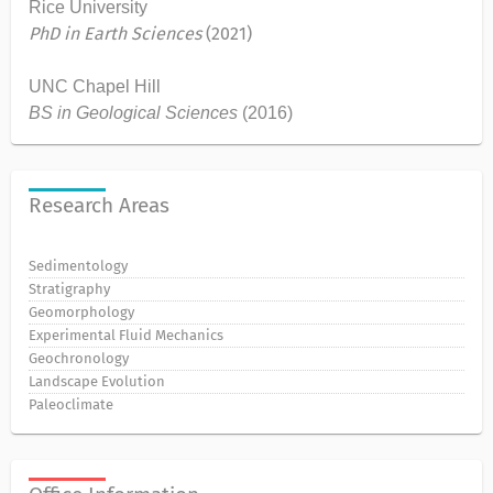
Rice University
PhD in Earth Sciences
(2021)
UNC Chapel Hill
BS in Geological Sciences
(2016)
Research Areas
Sedimentology
Stratigraphy
Geomorphology
Experimental Fluid Mechanics
Geochronology
Landscape Evolution
Paleoclimate