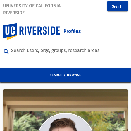
UNIVERSITY OF CALIFORNIA,
Sign In
RIVERSIDE
Profiles
Search users, orgs, groups, research areas
search
SEARCH / BROWSE