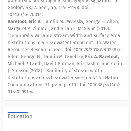
potential of an autogenic stratigraphic signature.” In:
Geology 48.12. peer, pp. 1144–1148. doi:
10.1130/G47601.1.
Barefoot, Eric A.
, Tamlin M. Pavelsky, George H. Allen,
Margaret A. Zimmer, and Brian L. McGlynn (2019).
“Temporally Variable Stream Width and Surface Area
Distributions in a Headwater Catchment.” In: Water
Resources Research. peer. doi: 10.1029/2018WR023877.
Allen, George H., Tamlin M. Pavelsky,
Eric A. Barefoot,
Michael P. Lamb, David Butman, Arik Tashie, and Colin
J. Gleason (2018). “Similarity of stream width
distributions across headwater sys- tems.” In: Nature
Communications 9.1. peer, p. 610. doi: 10.1038/s41467-
018-02991-w.
Education