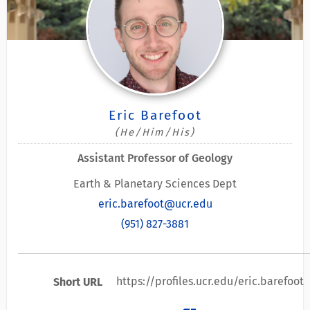
Eric Barefoot
(He/Him/His)
Assistant Professor of Geology
Earth & Planetary Sciences Dept
eric.barefoot@ucr.edu
(951) 827-3881
https://profiles.ucr.edu/eric.barefoot
Short URL