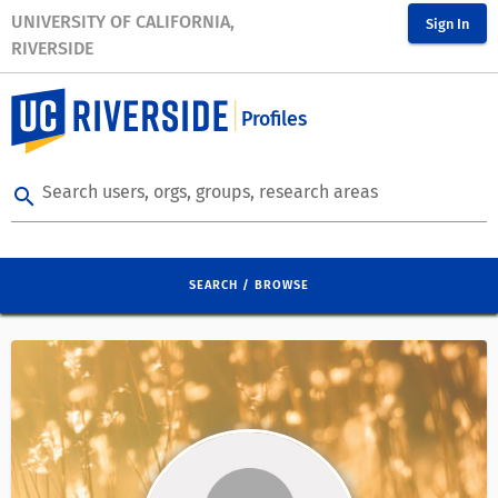
UNIVERSITY OF CALIFORNIA,
Sign In
RIVERSIDE
Profiles
Search users, orgs, groups, research areas
search
SEARCH / BROWSE