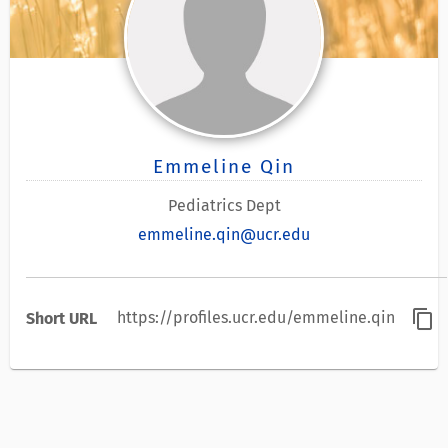
Emmeline Qin
Pediatrics Dept
emmeline.qin@ucr.edu
content_copy
https://profiles.ucr.edu/emmeline.qin
Short URL