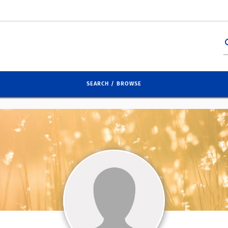
se
SEARCH / BROWSE