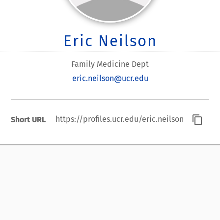
Eric Neilson
Family Medicine Dept
eric.neilson@ucr.edu
content_copy
https://profiles.ucr.edu/eric.neilson
Short URL