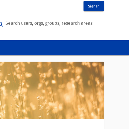
Sign In
Search users, orgs, groups, research areas
arch