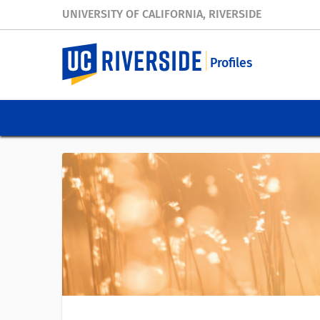
UNIVERSITY OF CALIFORNIA, RIVERSIDE
Profiles