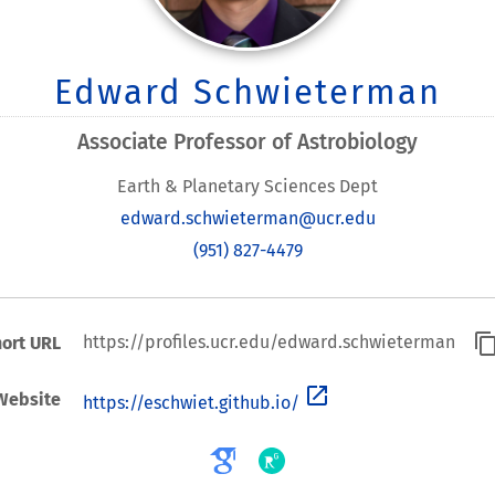
Edward Schwieterman
Associate Professor of Astrobiology
Earth & Planetary Sciences Dept
edward.schwieterman@ucr.edu
(951) 827-4479
content_co
https://profiles.ucr.edu/edward.schwieterman
ort URL
open_in_new
Website
https://eschwiet.github.io/