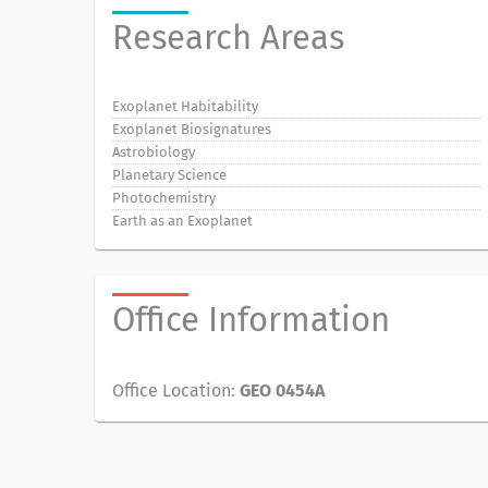
Research Areas
Exoplanet Habitability
Exoplanet Biosignatures
Astrobiology
Planetary Science
Photochemistry
Earth as an Exoplanet
Office Information
Office Location:
GEO 0454A