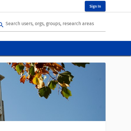
Sign In
Search users, orgs, groups, research areas
arch