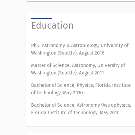
Education
PhD, Astronomy & Astrobiology, University of
Washington (Seattle), August 2016
Master of Science, Astronomy, University of
Washington (Seattle), August 2011
Bachelor of Science, Physics, Florida Institute
of Technology, May 2010
Bachelor of Science, Astronomy/Astrophysics,
Florida Institute of Technology, May 2010