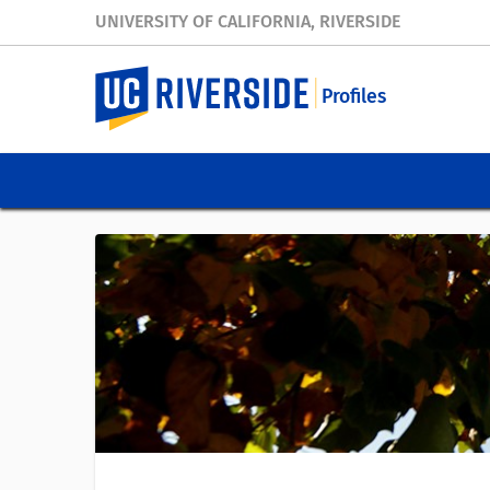
UNIVERSITY OF CALIFORNIA, RIVERSIDE
Profiles