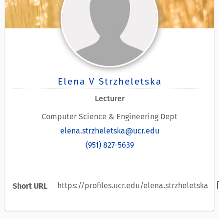
Elena V Strzheletska
Lecturer
Computer Science & Engineering Dept
elena.strzheletska@ucr.edu
(951) 827-5639
con
https://profiles.ucr.edu/elena.strzheletska
Short URL