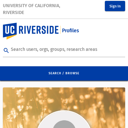
UNIVERSITY OF CALIFORNIA,
Sign In
RIVERSIDE
Profiles
Search users, orgs, groups, research areas
search
SEARCH / BROWSE