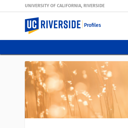
UNIVERSITY OF CALIFORNIA, RIVERSIDE
Profiles