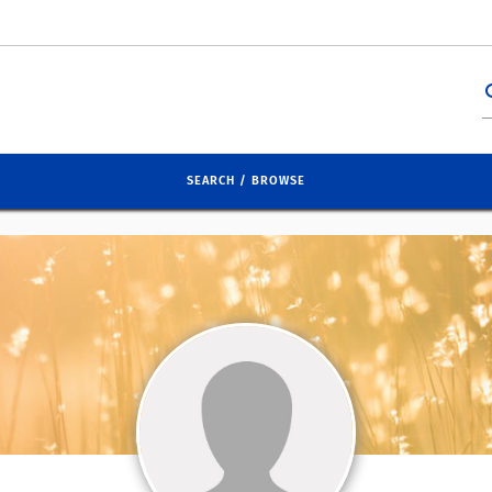
se
SEARCH / BROWSE