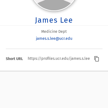
James Lee
Medicine Dept
james.s.lee@ucr.edu
content_copy
https://profiles.ucr.edu/james.s.lee
Short URL