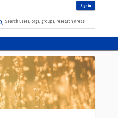
Sign In
Search users, orgs, groups, research areas
arch