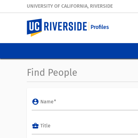
UNIVERSITY OF CALIFORNIA, RIVERSIDE
Profiles
Find People
account_circle
Name
business_center
Title