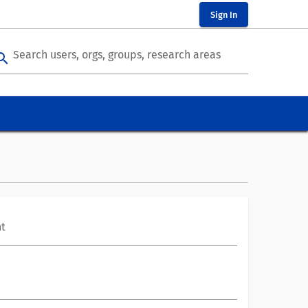
Sign In
Search users, orgs, groups, research areas
arch
t