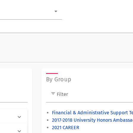
By Group
filter_list
Filter
Financial & Administrative Support 
2017-2018 University Honors Ambassa
2021 CAREER