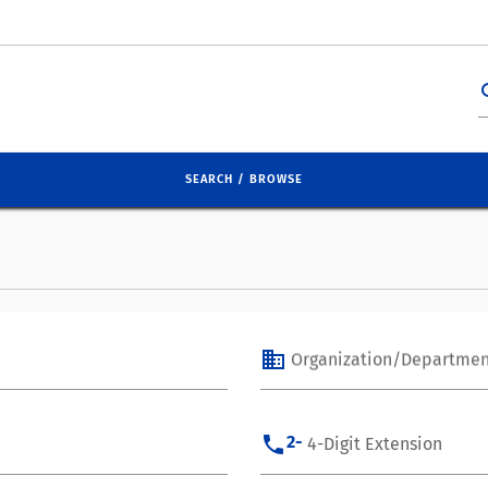
se
SEARCH / BROWSE
business
Organization/Departmen
phone
2-
4-Digit Extension