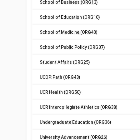
School of Business (ORG13)
School of Education (ORG10)
School of Medicine (ORG40)
School of Public Policy (ORG37)
Student Affairs (ORG25)
UCOP:Path (ORG43)
UCR Health (ORG50)
UCR Intercollegiate Athletics (ORG38)
Undergraduate Education (ORG36)
University Advancement (ORG26)