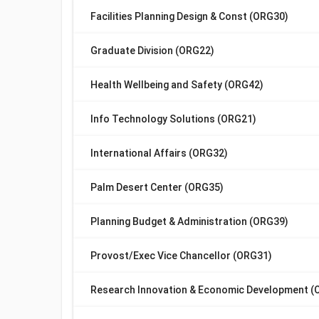
Facilities Planning Design & Const (ORG30)
Graduate Division (ORG22)
Health Wellbeing and Safety (ORG42)
Info Technology Solutions (ORG21)
International Affairs (ORG32)
Palm Desert Center (ORG35)
Planning Budget & Administration (ORG39)
Provost/Exec Vice Chancellor (ORG31)
Research Innovation & Economic Development (