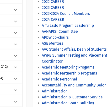
2022 CAREER
2023 CAREER
2023-2024 Council Members
2024 CAREER
A Tu Lado Program Leadership
AANAPISI Committee
APDW co-chairs
ASE Mentors
AVC Student Affairs, Dean of Student
AWPE Summer Testing and Placemen
Coordinator
RG12)
Academic Mentoring Programs
Academic Partnership Programs
14)
Academic Personnel
Accountability and Community Belon
Administration
Administration & Customer Service
Administration South Building