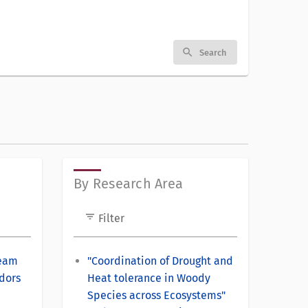
search
Search
By Research Area
filter_list
Filter
Team
"Coordination of Drought and
dors
Heat tolerance in Woody
Species across Ecosystems"