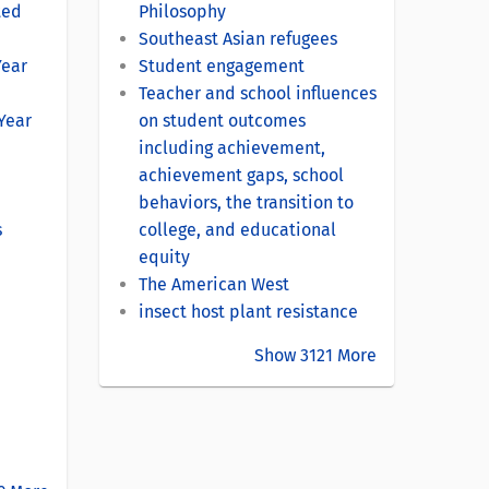
ted
Philosophy
Southeast Asian refugees
Year
Student engagement
Teacher and school influences
-Year
on student outcomes
including achievement,
achievement gaps, school
behaviors, the transition to
s
college, and educational
equity
The American West
insect host plant resistance
Show 3121 More