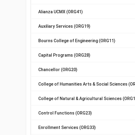
Alianza UCMX (ORG41)
Auxiliary Services (ORG19)
Bourns College of Engineering (ORG11)
Capital Programs (ORG28)
Chancellor (ORG20)
College of Humanities Arts & Social Sciences (O
College of Natural & Agricultural Sciences (ORG
Control Functions (ORG23)
Enrollment Services (ORG33)