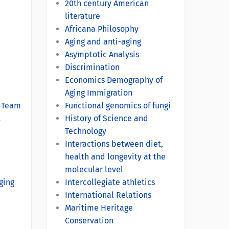
20th century American
literature
Africana Philosophy
Aging and anti-aging
Asymptotic Analysis
Discrimination
Economics Demography of
Aging Immigration
s Team
Functional genomics of fungi
t
History of Science and
Technology
Interactions between diet,
health and longevity at the
molecular level
ging
Intercollegiate athletics
International Relations
Maritime Heritage
Conservation