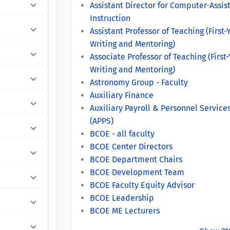
Assistant Director for Computer-Assis
Instruction
Assistant Professor of Teaching (First-
Writing and Mentoring)
Associate Professor of Teaching (First
Writing and Mentoring)
Astronomy Group - Faculty
Auxiliary Finance
Auxiliary Payroll & Personnel Service
(APPS)
BCOE - all faculty
BCOE Center Directors
BCOE Department Chairs
BCOE Development Team
BCOE Faculty Equity Advisor
BCOE Leadership
BCOE ME Lecturers