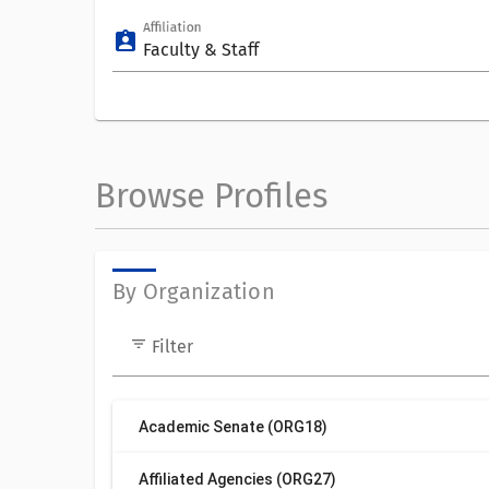
Affiliation
assignment_ind
Faculty & Staff
Browse Profiles
By Organization
filter_list
Filter
Academic Senate (ORG18)
Affiliated Agencies (ORG27)