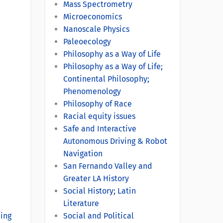
Mass Spectrometry
Microeconomics
Nanoscale Physics
Paleoecology
Philosophy as a Way of Life
Philosophy as a Way of Life;
Continental Philosophy;
Phenomenology
Philosophy of Race
Racial equity issues
Safe and Interactive
Autonomous Driving & Robot
Navigation
San Fernando Valley and
Greater LA History
Social History; Latin
Literature
ning
Social and Political