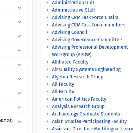
Administration Unit
Administrative Staff
Advising CRM Task Force Chairs
Advising CRM Task Force members
Advising Council
Advising Governance Committee
Advising Professional Development
Workgroup (APDW)
Affiliated Faculty
Air Quality Systems Engineering
Algebra Research Group
All Faculty
All Faculty
American Politics Faculty
Analysis Research Group
Archaeology Graduate Students
ORG24)
Asian Studies Participating Faculty
Assistant Director - Multilingual Lear