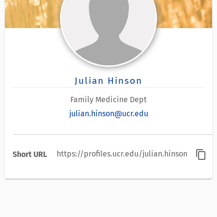
Julian Hinson
Family Medicine Dept
julian.hinson@ucr.edu
content_copy
https://profiles.ucr.edu/julian.hinson
Short URL