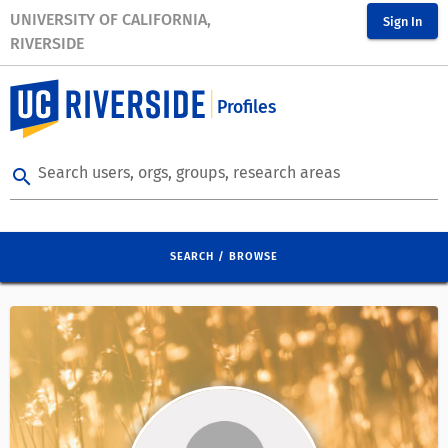
UNIVERSITY OF CALIFORNIA,
Sign In
RIVERSIDE
Profiles
Search users, orgs, groups, research areas
search
SEARCH / BROWSE