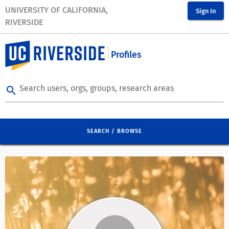
UNIVERSITY OF CALIFORNIA,
Sign In
RIVERSIDE
Profiles
Search users, orgs, groups, research areas
search
SEARCH / BROWSE