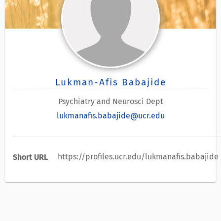
Lukman-Afis Babajide
Psychiatry and Neurosci Dept
lukmanafis.babajide@ucr.edu
https://profiles.ucr.edu/lukmanafis.babajide
Short URL