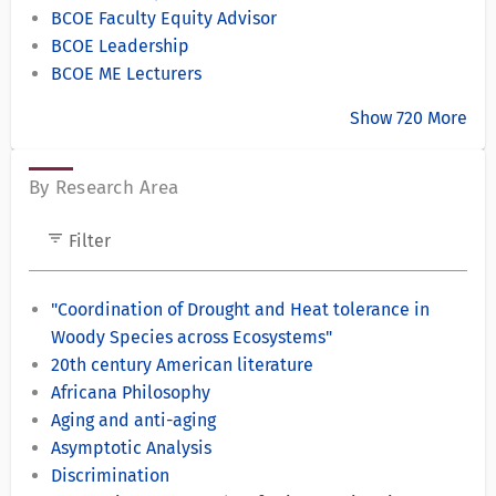
BCOE Faculty Equity Advisor
BCOE Leadership
BCOE ME Lecturers
Show 720 More
By Research Area
filter_list
Filter
"Coordination of Drought and Heat tolerance in
Woody Species across Ecosystems"
20th century American literature
Africana Philosophy
Aging and anti-aging
Asymptotic Analysis
Discrimination