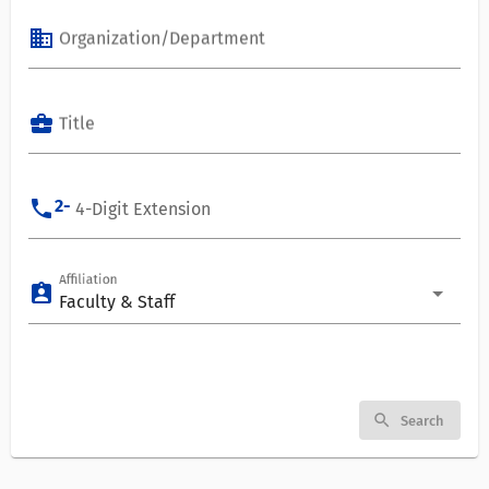
business
Organization/Department
business_center
Title
phone
2-
4-Digit Extension
Affiliation
assignment_ind
Faculty & Staff
search
Search