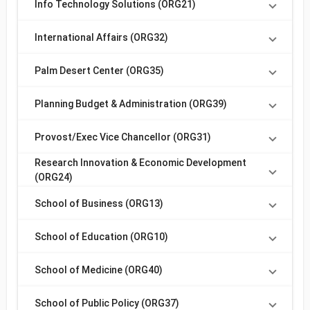
Info Technology Solutions (ORG21)
International Affairs (ORG32)
Palm Desert Center (ORG35)
Planning Budget & Administration (ORG39)
Provost/Exec Vice Chancellor (ORG31)
Research Innovation & Economic Development
(ORG24)
School of Business (ORG13)
School of Education (ORG10)
School of Medicine (ORG40)
School of Public Policy (ORG37)