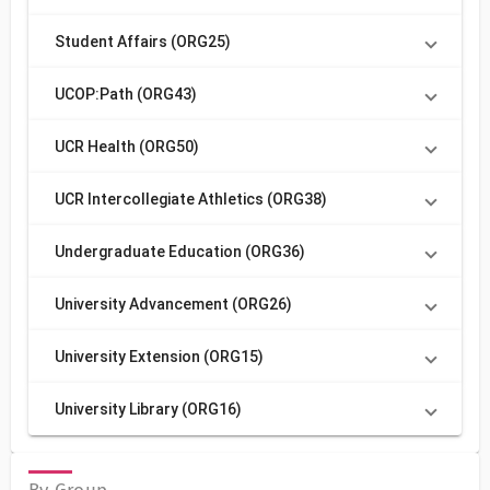
Student Affairs (ORG25)
UCOP:Path (ORG43)
UCR Health (ORG50)
UCR Intercollegiate Athletics (ORG38)
Undergraduate Education (ORG36)
University Advancement (ORG26)
University Extension (ORG15)
University Library (ORG16)