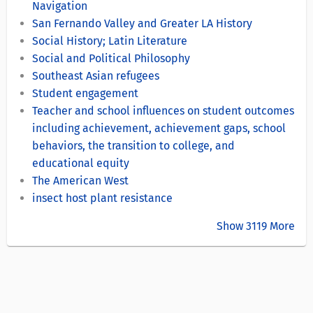
Navigation
San Fernando Valley and Greater LA History
Social History; Latin Literature
Social and Political Philosophy
Southeast Asian refugees
Student engagement
Teacher and school influences on student outcomes
including achievement, achievement gaps, school
behaviors, the transition to college, and
educational equity
The American West
insect host plant resistance
Show 3119 More