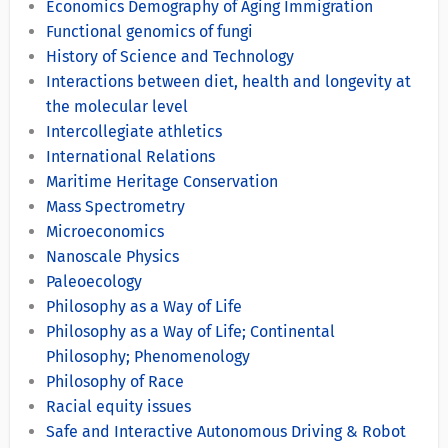
Economics Demography of Aging Immigration
Functional genomics of fungi
History of Science and Technology
Interactions between diet, health and longevity at
the molecular level
Intercollegiate athletics
International Relations
Maritime Heritage Conservation
Mass Spectrometry
Microeconomics
Nanoscale Physics
Paleoecology
Philosophy as a Way of Life
Philosophy as a Way of Life; Continental
Philosophy; Phenomenology
Philosophy of Race
Racial equity issues
Safe and Interactive Autonomous Driving & Robot