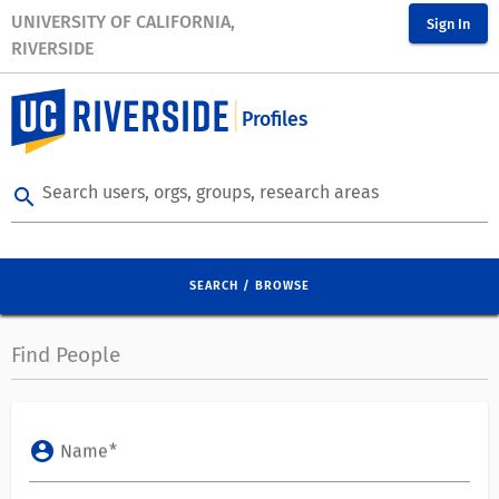
UNIVERSITY OF CALIFORNIA,
Sign In
RIVERSIDE
Profiles
Search users, orgs, groups, research areas
search
SEARCH / BROWSE
Find People
account_circle
Name