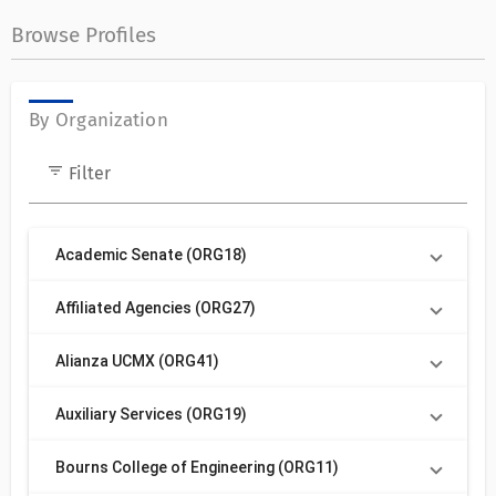
Browse Profiles
By Organization
filter_list
Filter
Academic Senate (ORG18)
Affiliated Agencies (ORG27)
Alianza UCMX (ORG41)
Auxiliary Services (ORG19)
Bourns College of Engineering (ORG11)