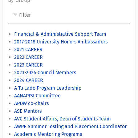
By Group
filter_list
Filter
Financial & Administrative Support Team
2017-2018 University Honors Ambassadors
2021 CAREER
2022 CAREER
2023 CAREER
2023-2024 Council Members
2024 CAREER
A Tu Lado Program Leadership
AANAPISI Committee
APDW co-chairs
ASE Mentors
AVC Student Affairs, Dean of Students Team
AWPE Summer Testing and Placement Coordinator
Academic Mentoring Programs