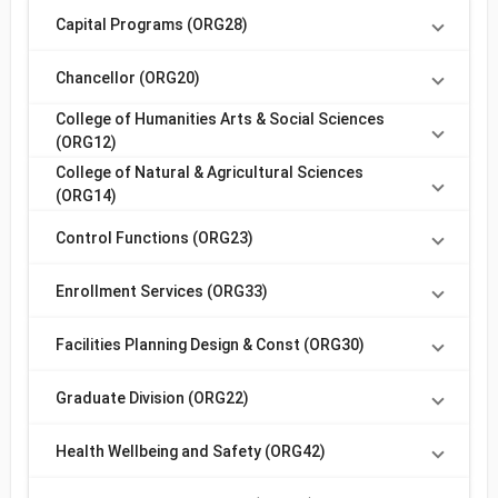
Capital Programs (ORG28)
Chancellor (ORG20)
College of Humanities Arts & Social Sciences
(ORG12)
College of Natural & Agricultural Sciences
(ORG14)
Control Functions (ORG23)
Enrollment Services (ORG33)
Facilities Planning Design & Const (ORG30)
Graduate Division (ORG22)
Health Wellbeing and Safety (ORG42)