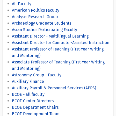
All Faculty
American Politics Faculty
Analysis Research Group
Archaeology Graduate Students
Asian Studies Participating Faculty
Assistant Director - Multilingual Learning
Assistant Director for Computer-Assisted Instruction
Assistant Professor of Teaching (First-Year Writing
and Mentoring)
Associate Professor of Teaching (First-Year Writing
and Mentoring)
Astronomy Group - Faculty
Auxiliary Finance
Auxiliary Payroll & Personnel Services (APPS)
BCOE - all faculty
BCOE Center Directors
BCOE Department Chairs
BCOE Development Team