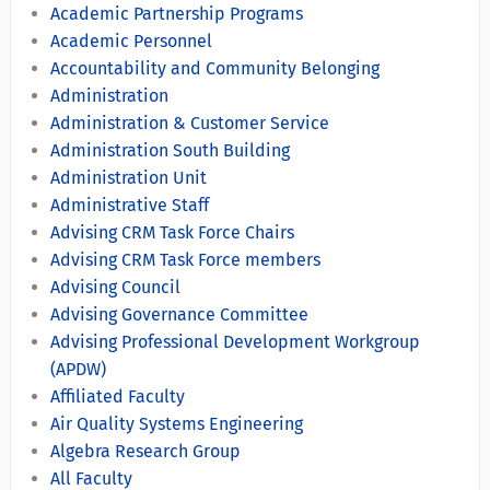
Academic Partnership Programs
Academic Personnel
Accountability and Community Belonging
Administration
Administration & Customer Service
Administration South Building
Administration Unit
Administrative Staff
Advising CRM Task Force Chairs
Advising CRM Task Force members
Advising Council
Advising Governance Committee
Advising Professional Development Workgroup
(APDW)
Affiliated Faculty
Air Quality Systems Engineering
Algebra Research Group
All Faculty