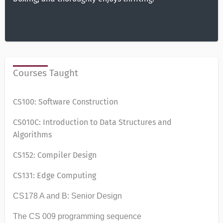
Courses Taught
CS100: Software Construction
CS010C: Introduction to Data Structures and
Algorithms
CS152: Compiler Design
CS131: Edge Computing
CS178 A and B: Senior Design
The CS 009 programming sequence