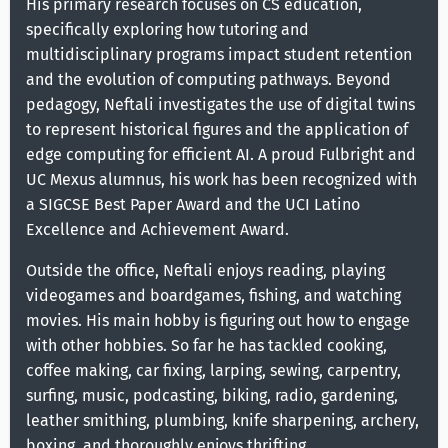
His primary research focuses on CS education,
specifically exploring how tutoring and
multidisciplinary programs impact student retention
and the evolution of computing pathways. Beyond
pedagogy, Neftali investigates the use of digital twins
to represent historical figures and the application of
edge computing for efficient AI. A proud Fulbright and
UC Mexus alumnus, his work has been recognized with
a SIGCSE Best Paper Award and the UCI Latino
Excellence and Achievement Award.
Outside the office, Neftali enjoys reading, playing
videogames and boardgames, fishing, and watching
movies. His main hobby is figuring out how to engage
with other hobbies. So far he has tackled cooking,
coffee making, car fixing, larping, sewing, carpentry,
surfing, music, podcasting, biking, radio, gardening,
leather smithing, plumbing, knife sharpening, archery,
boxing, and thoroughly enjoys thrifting.