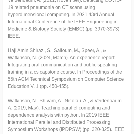
Veidenbaum, A. (2021, November). Detecting COVID-
19 related pneumonia on CT scans using
hyperdimensional computing. In 2021 43rd Annual
International Conference of the IEEE Engineering in
Medicine & Biology Society (EMBC) (pp. 3970-3973).
IEEE.
Haji Amin Shirazi, S., Salloum, M., Speer, A., &
Watkinson, N. (2024, March). An experience report:
Integrating oral communication and public speaking
training in a cs capstone course. In Proceedings of the
55th ACM Technical Symposium on Computer Science
Education V. 1 (pp. 450-455).
Watkinson, N., Shivam, A., Nicolau, A., & Veidenbaum,
A. (2019, May). Teaching parallel computing and
dependence analysis with python. In 2019 IEEE
International Parallel and Distributed Processing
Symposium Workshops (IPDPSW) (pp. 320-325). IEEE.