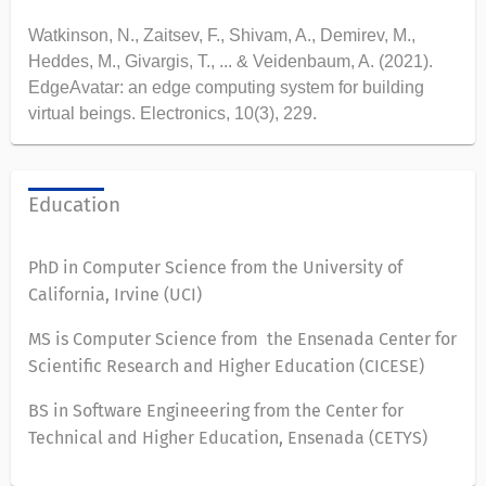
Watkinson, N., Zaitsev, F., Shivam, A., Demirev, M.,
Heddes, M., Givargis, T., ... & Veidenbaum, A. (2021).
EdgeAvatar: an edge computing system for building
virtual beings. Electronics, 10(3), 229.
Education
PhD in Computer Science from the University of
California, Irvine (UCI)
MS is Computer Science from the Ensenada Center for
Scientific Research and Higher Education (CICESE)
BS in Software Engineeering from the Center for
Technical and Higher Education, Ensenada (CETYS)