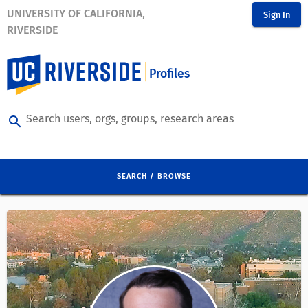
UNIVERSITY OF CALIFORNIA,
Sign In
RIVERSIDE
Profiles
Search users, orgs, groups, research areas
search
SEARCH / BROWSE