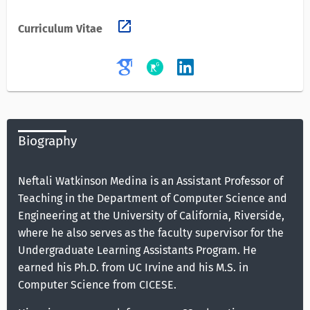
open_in_new
Curriculum Vitae
Biography
Neftali Watkinson Medina is an Assistant Professor of
Teaching in the Department of Computer Science and
Engineering at the University of California, Riverside,
where he also serves as the faculty supervisor for the
Undergraduate Learning Assistants Program. He
earned his Ph.D. from UC Irvine and his M.S. in
Computer Science from CICESE.