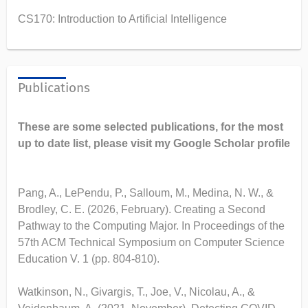
CS170: Introduction to Artificial Intelligence
Publications
These are some selected publications, for the most
up to date list, please visit my Google Scholar profile
Pang, A., LePendu, P., Salloum, M., Medina, N. W., &
Brodley, C. E. (2026, February). Creating a Second
Pathway to the Computing Major. In Proceedings of the
57th ACM Technical Symposium on Computer Science
Education V. 1 (pp. 804-810).
Watkinson, N., Givargis, T., Joe, V., Nicolau, A., &