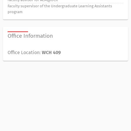
Faculty supervisor of the Undergraduate Learning Assistants
program
Office Information
Office Location:
WCH 409