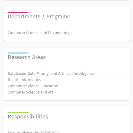
Departments / Programs
Computer Science and Engineering
Research Areas
Databases, Data Mining, and Artificial Intelligence
Health Informatics
Computer Science Education
Computer Science and Art
Responsibilities
Faculty advisor for ACM@UCR