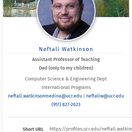
Neftali Watkinson
Assistant Professor of Teaching
Dad (only to my children)
Computer Science & Engineering Dept
International Programs
neftali.watkinsonmedina@ucr.edu
|
neftaliw@ucr.edu
(951) 827-2623
https://profiles.ucr.edu/neftali.watk
Short URL