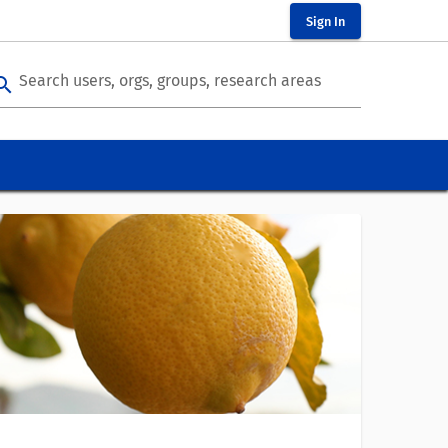
Sign In
Search users, orgs, groups, research areas
arch