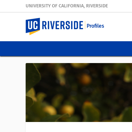
UNIVERSITY OF CALIFORNIA, RIVERSIDE
Profiles