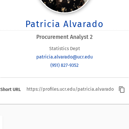
Patricia Alvarado
Procurement Analyst 2
Statistics Dept
patricia.alvarado@ucr.edu
(951) 827-9352
content_copy
https://profiles.ucr.edu/patricia.alvarado
Short URL