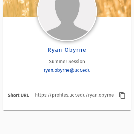
Ryan Obyrne
Summer Session
ryan.obyrne@ucr.edu
content_copy
https://profiles.ucr.edu/ryan.obyrne
Short URL