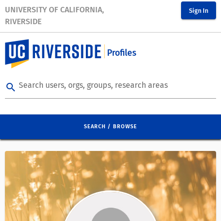
UNIVERSITY OF CALIFORNIA,
Sign In
RIVERSIDE
Profiles
Search users, orgs, groups, research areas
search
SEARCH / BROWSE