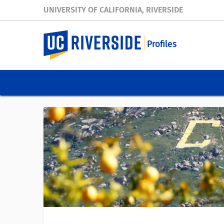
UNIVERSITY OF CALIFORNIA, RIVERSIDE
Profiles