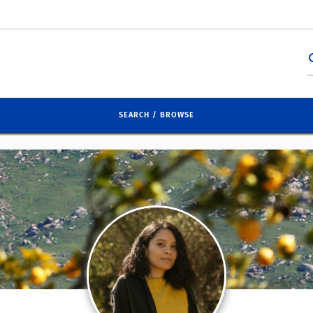
se
SEARCH / BROWSE