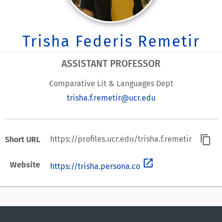
Trisha Federis Remetir
ASSISTANT PROFESSOR
Comparative Lit & Languages Dept
trisha.f.remetir@ucr.edu
content_copy
https://profiles.ucr.edu/trisha.f.remetir
Short URL
open_in_new
Website
https://trisha.persona.co