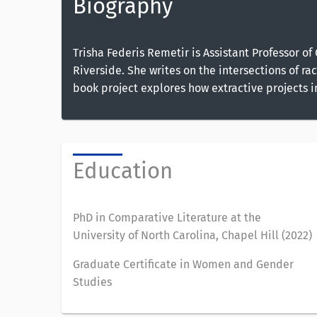
Biography
Trisha Federis Remetir is Assistant Professor 
Riverside. She writes on the intersections of ra
book project explores how extractive projects 
Education
PhD in Comparative Literature at the
University of North Carolina, Chapel Hill (2022)
Graduate Certificate in Women and Gender
Studies