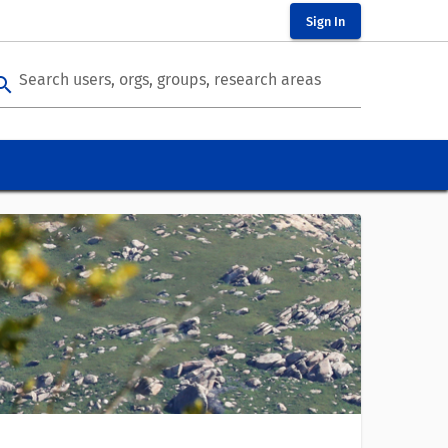
Sign In
Search users, orgs, groups, research areas
arch