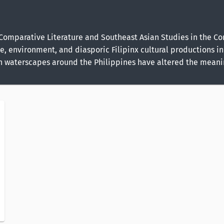
of Comparative Literature and Southeast Asian Studies in the 
ce, environment, and diasporic Filipinx cultural productions in 
in waterscapes around the Philippines have altered the meanin