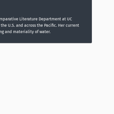
Comparative Literature Department at UC
the U.S. and across the Pacific. Her current
g and materiality of water.