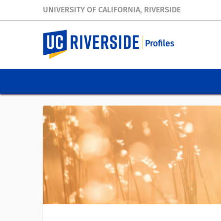
UNIVERSITY OF CALIFORNIA, RIVERSIDE
Profiles