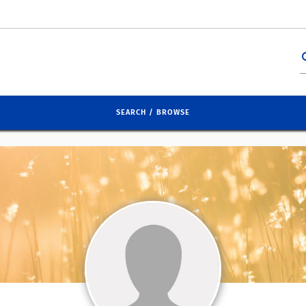
se
SEARCH / BROWSE