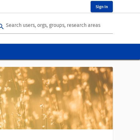
Sign In
Search users, orgs, groups, research areas
arch