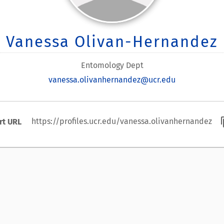
Vanessa Olivan-Hernandez
Entomology Dept
vanessa.olivanhernandez@ucr.edu
cont
https://profiles.ucr.edu/vanessa.olivanhernandez
rt URL