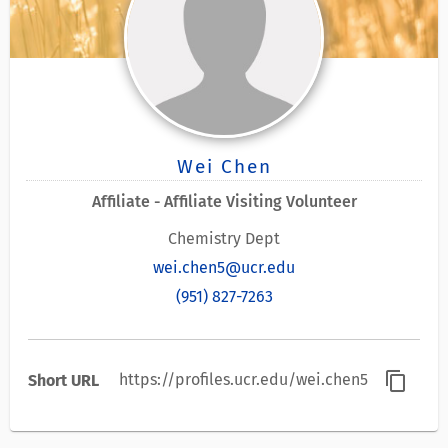
Wei Chen
Affiliate - Affiliate Visiting Volunteer
Chemistry Dept
wei.chen5@ucr.edu
(951) 827-7263
content_copy
https://profiles.ucr.edu/wei.chen5
Short URL