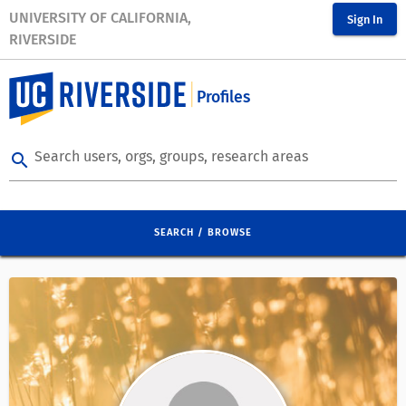
UNIVERSITY OF CALIFORNIA,
Sign In
RIVERSIDE
Profiles
Search users, orgs, groups, research areas
search
SEARCH / BROWSE