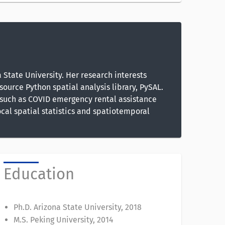
State University. Her research interests
source Python spatial analysis library, PySAL.
, such as COVID emergency rental assistance
cal spatial statistics and spatiotemporal
Education
Ph.D. Arizona State University, 2018
M.S. Peking University, 2014