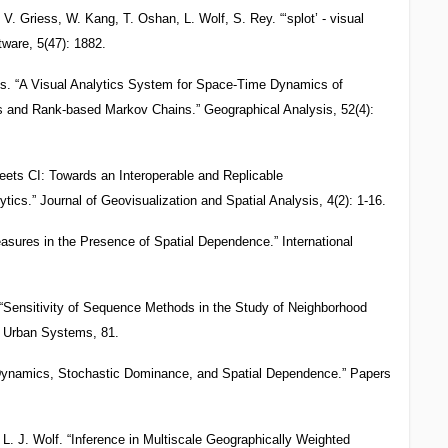
 V. Griess, W. Kang, T. Oshan, L. Wolf, S. Rey. “‘splot’ - visual
tware, 5(47): 1882.
es. “A Visual Analytics System for Space-Time Dynamics of
s and Rank-based Markov Chains.” Geographical Analysis, 52(4):
ets CI: Towards an Interoperable and Replicable
lytics.” Journal of Geovisualization and Spatial Analysis, 4(2): 1-16.
asures in the Presence of Spatial Dependence.” International
 “Sensitivity of Sequence Methods in the Study of Neighborhood
d Urban Systems, 81.
y Dynamics, Stochastic Dominance, and Spatial Dependence.” Papers
L. J. Wolf. “Inference in Multiscale Geographically Weighted