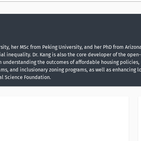
ty, her MSc from Peking University, and her PhD from Arizona 
al inequality. Dr. Kang is also the core developer of the open-
on understanding the outcomes of affordable housing policies
ms, and inclusionary zoning programs, as well as enhancing lo
nal Science Foundation.