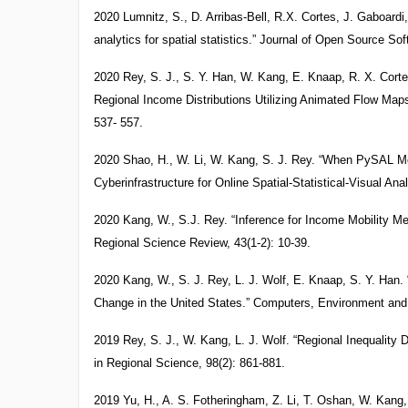
2020 Lumnitz, S., D. Arribas-Bell, R.X. Cortes, J. Gaboardi,
analytics for spatial statistics.” Journal of Open Source Sof
2020 Rey, S. J., S. Y. Han, W. Kang, E. Knaap, R. X. Cort
Regional Income Distributions Utilizing Animated Flow Map
537- 557.
2020 Shao, H., W. Li, W. Kang, S. J. Rey. “When PySAL Me
Cyberinfrastructure for Online Spatial-Statistical-Visual Ana
2020 Kang, W., S.J. Rey. “Inference for Income Mobility Me
Regional Science Review, 43(1-2): 10-39.
2020 Kang, W., S. J. Rey, L. J. Wolf, E. Knaap, S. Y. Han.
Change in the United States.” Computers, Environment an
2019 Rey, S. J., W. Kang, L. J. Wolf. “Regional Inequalit
in Regional Science, 98(2): 861-881.
2019 Yu, H., A. S. Fotheringham, Z. Li, T. Oshan, W. Kang, 