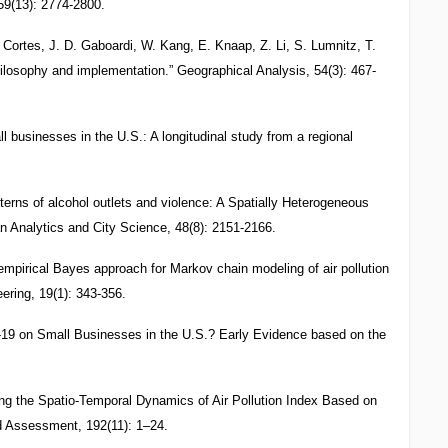
 59(13): 2774-2800.
. Cortes, J. D. Gaboardi, W. Kang, E. Knaap, Z. Li, S. Lumnitz, T.
losophy and implementation.” Geographical Analysis, 54(3): 467-
businesses in the U.S.: A longitudinal study from a regional
terns of alcohol outlets and violence: A Spatially Heterogeneous
 Analytics and City Science, 48(8): 2151-2166.
empirical Bayes approach for Markov chain modeling of air pollution
ering, 19(1): 343-356.
19 on Small Businesses in the U.S.? Early Evidence based on the
ing the Spatio-Temporal Dynamics of Air Pollution Index Based on
d Assessment, 192(11): 1–24.