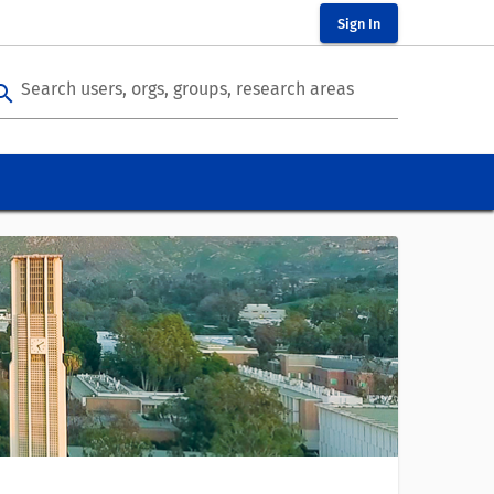
Sign In
Search users, orgs, groups, research areas
arch