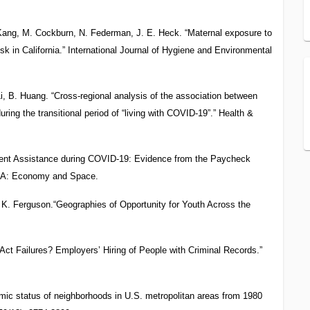
 Kang, M. Cockburn, N. Federman, J. E. Heck. “Maternal exposure to
isk in California.” International Journal of Hygiene and Environmental
i, B. Huang. “Cross-regional analysis of the association between
ing the transitional period of “living with COVID-19”.” Health &
nt Assistance during COVID-19: Evidence from the Paycheck
ng A: Economy and Space.
K. Ferguson.“Geographies of Opportunity for Youth Across the
ct Failures? Employers’ Hiring of People with Criminal Records.”
ic status of neighborhoods in U.S. metropolitan areas from 1980