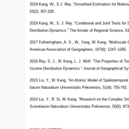
2019 Kang, W., S.J. Rey. “Smoothed Estimators for Markov
53(2): 307-328.
2018 Kang, W., S. J. Rey. “Conditional and Joint Tests for
Distribution Dynamics.” The Annals of Regional Science, 61
2017 Fotheringham, A. S., W., Yang, W. Kang. “Multiscale
American Association of Geographers, 107(6): 1247–1265.
2016 Rey, S. J., W. Kang, L. J. Wolf. “The Properties of Te
Income Distribution Dynamics.” Journal of Geographical Sy
2015 Liu, Y., W. Kang. “An Atomic Model of Spatiotempora
tiarum Naturalium Universitatis Pekinensis, 51(4): 755-762.
2014 Liu, Y., R. Si, W. Kang. “Research on the Complex St
Scientiarum Naturalium Universitatis Pekinensis, 50(5): 873