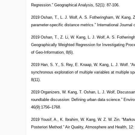
Regression.” Geographical Analysis, 52(1): 87-106.
2019 Oshan, T., L. J. Wolf, A. S. Fotheringham, W. Kang, Z
parameter-specific distance metrics.” International Journal
2019 Oshan, T., Z. Li, W. Kang, L. J. Wolf, A. S. Fotheri
Geographically Weighted Regression for Investigating Proce
of Geo-Information, 8(6).
2019 Han, S. Y., S. Rey, E. Knaap, W. Kang, L. J. Wolf. “
synchronous exploration of multiple variables at multiple sp
8(11).
2019 Organizers, W. Kang, T. Oshan, L. J. Wolf, Discussant
roundtable discussion: Defining urban data science.” Envir
46(9):1756–1768.
2019 Yousif, A., K. Ibrahim, W. Kang, W. Z. W. Zin. “Mark
Posteriori Method.” Air Quality, Atmosphere and Health, 12