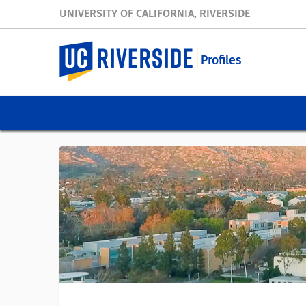
UNIVERSITY OF CALIFORNIA, RIVERSIDE
Profiles