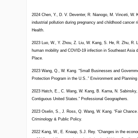
2024 Chen, Y., D. V. Deventer, R. Nianogo, M. Vinceti, W.
industrial pollution during pregnancy and childhood cancer r
Health.
2023 Luo, W., Y. Zhou, Z. Liu, W. Kang, S. He, R. Zhu, R. L
human mobility and COVID-19 infection in Southeast Asia dur
Place.
2023 Wang, Q., W. Kang. “Small Businesses and Governme
Protection Program in the U.S..” Environment and Planni
2023 Hatch, E., C. Wang, W. Kang, B. Karna, N. Sabinsky, 
Contiguous United States.” Professional Geographers.
2023 Oselin, S., J. Ross, Q. Wang, W. Kang. “Fair Chance A
Criminology & Public Policy.
2022 Kang, W., E. Knaap, S.J. Rey. “Changes in the econom