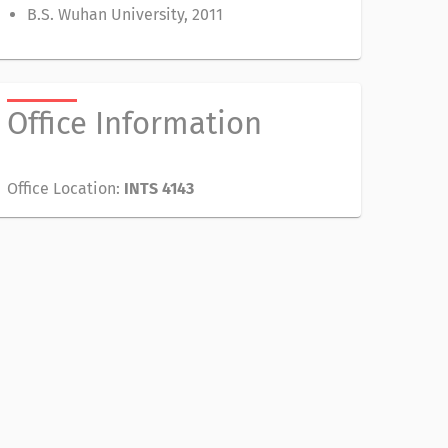
B.S. Wuhan University, 2011
Office Information
Office Location:
INTS 4143