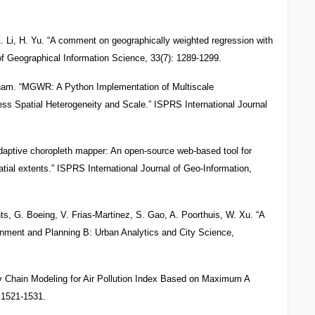
. Li, H. Yu. “A comment on geographically weighted regression with
 of Geographical Information Science, 33(7): 1289-1299.
ngham. “MGWR: A Python Implementation of Multiscale
ss Spatial Heterogeneity and Scale.” ISPRS International Journal
Adaptive choropleth mapper: An open-source web-based tool for
atial extents.” ISPRS International Journal of Geo-Information,
s, G. Boeing, V. Frias-Martinez, S. Gao, A. Poorthuis, W. Xu. “A
onment and Planning B: Urban Analytics and City Science,
ov Chain Modeling for Air Pollution Index Based on Maximum A
: 1521-1531.