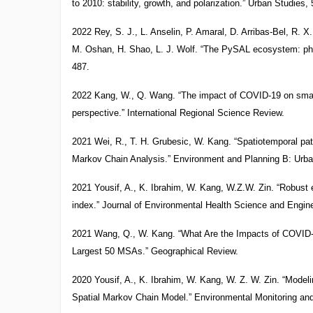
to 2010: stability, growth, and polarization.” Urban Studies,
2022 Rey, S. J., L. Anselin, P. Amaral, D. Arribas-Bel, R. X
M. Oshan, H. Shao, L. J. Wolf. “The PySAL ecosystem: phi
487.
2022 Kang, W., Q. Wang. “The impact of COVID-19 on small 
perspective.” International Regional Science Review.
2021 Wei, R., T. H. Grubesic, W. Kang. “Spatiotemporal pat
Markov Chain Analysis.” Environment and Planning B: Urban
2021 Yousif, A., K. Ibrahim, W. Kang, W.Z.W. Zin. “Robust 
index.” Journal of Environmental Health Science and Engine
2021 Wang, Q., W. Kang. “What Are the Impacts of COVID-
Largest 50 MSAs.” Geographical Review.
2020 Yousif, A., K. Ibrahim, W. Kang, W. Z. W. Zin. “Model
Spatial Markov Chain Model.” Environmental Monitoring an