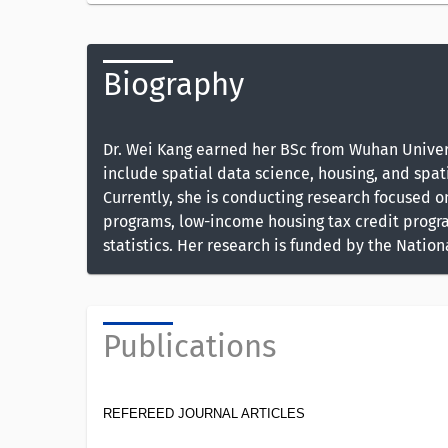
Biography
Dr. Wei Kang earned her BSc from Wuhan Universi
include spatial data science, housing, and spati
Currently, she is conducting research focused 
programs, low-income housing tax credit progra
statistics. Her research is funded by the Natio
Publications
REFEREED JOURNAL ARTICLES