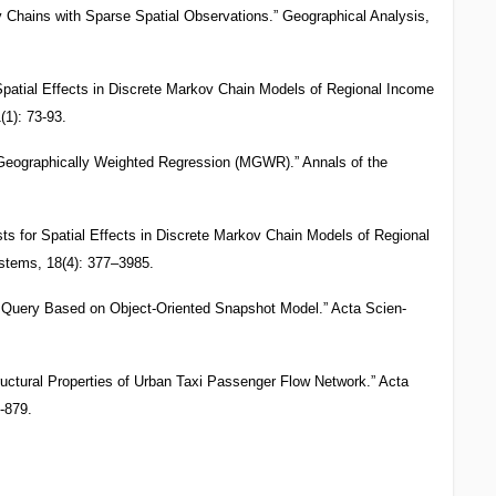
 Chains with Sparse Spatial Observations.” Geographical Analysis,
 Spatial Effects in Discrete Markov Chain Models of Regional Income
(1): 73-93.
 Geographically Weighted Regression (MGWR).” Annals of the
sts for Spatial Effects in Discrete Markov Chain Models of Regional
stems, 18(4): 377–3985.
l Query Based on Object-Oriented Snapshot Model.” Acta Scien-
ructural Properties of Urban Taxi Passenger Flow Network.” Acta
-879.