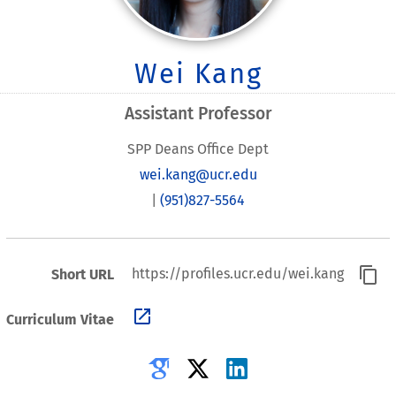
Wei Kang
Assistant Professor
SPP Deans Office Dept
wei.kang@ucr.edu
|
(951)827-5564
content_copy
https://profiles.ucr.edu/wei.kang
Short URL
open_in_new
Curriculum Vitae