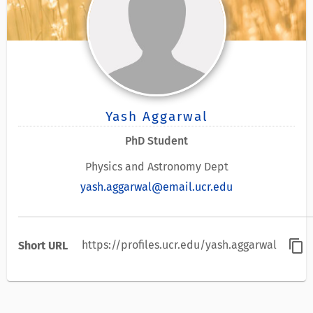
Yash Aggarwal
PhD Student
Physics and Astronomy Dept
yash.aggarwal@email.ucr.edu
content_copy
https://profiles.ucr.edu/yash.aggarwal
Short URL