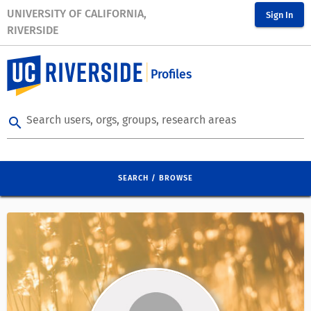
UNIVERSITY OF CALIFORNIA,
Sign In
RIVERSIDE
Profiles
Search users, orgs, groups, research areas
search
SEARCH / BROWSE