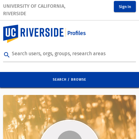
UNIVERSITY OF CALIFORNIA,
Sign In
RIVERSIDE
Profiles
Search users, orgs, groups, research areas
search
SEARCH / BROWSE