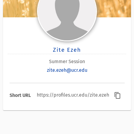
Zite Ezeh
Summer Session
zite.ezeh@ucr.edu
content_copy
https://profiles.ucr.edu/zite.ezeh
Short URL