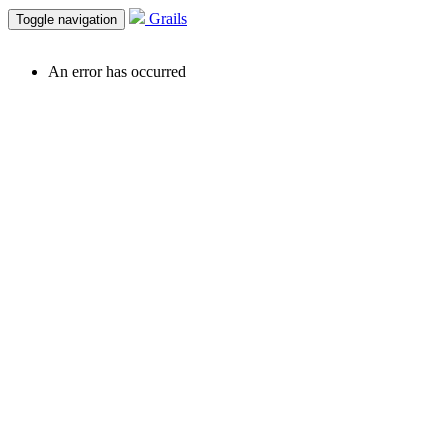
Grails
Toggle navigation
An error has occurred