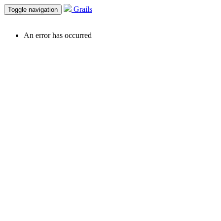
Grails
Toggle navigation
An error has occurred